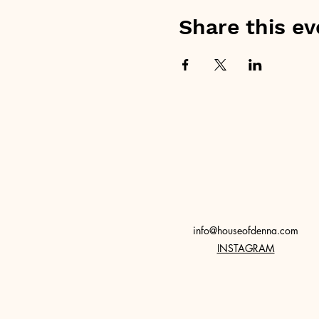
Share this ev
info@houseofdenna.com
INSTAGRAM