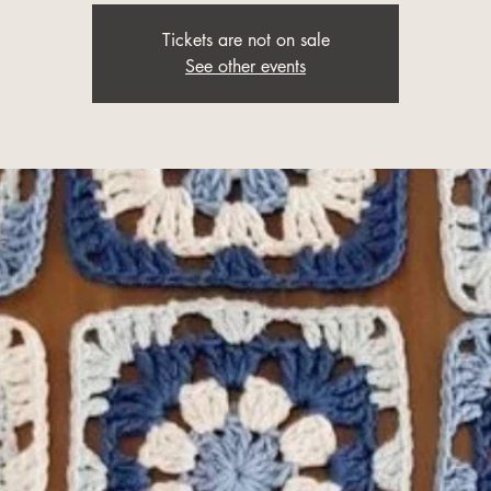
Tickets are not on sale
See other events