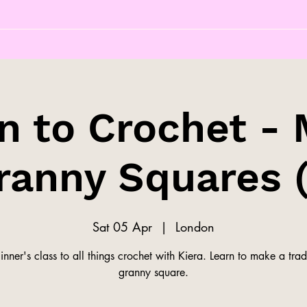
n to Crochet -
ranny Squares (
Sat 05 Apr
  |  
London
nner's class to all things crochet with Kiera. Learn to make a trad
granny square.