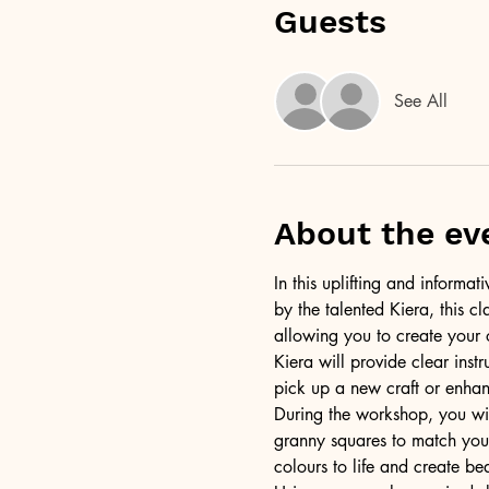
Guests
See All
About the ev
In this uplifting and informa
by the talented Kiera, this c
allowing you to create your 
Kiera will provide clear inst
pick up a new craft or enhanc
During the workshop, you wil
granny squares to match your
colours to life and create bea