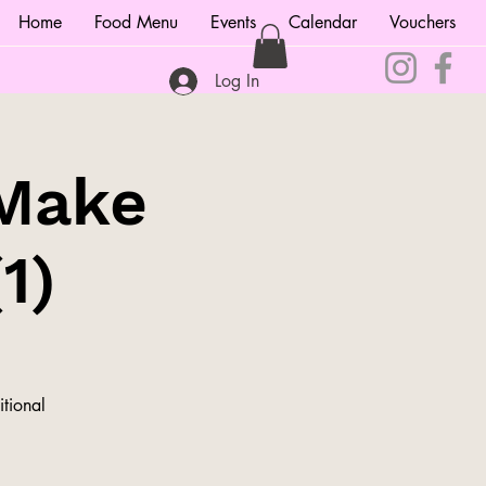
Home
Food Menu
Events
Calendar
Vouchers
Log In
 Make
1)
itional