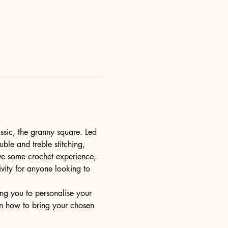
ssic, the granny square. Led 
uble and treble stitching, 
ve some crochet experience, 
ivity for anyone looking to 
ng you to personalise your 
rn how to bring your chosen 