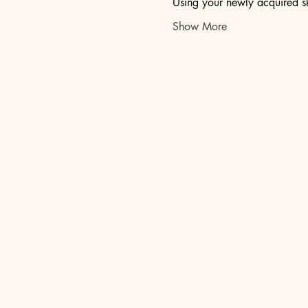
Using your newly acquired sk
Show More