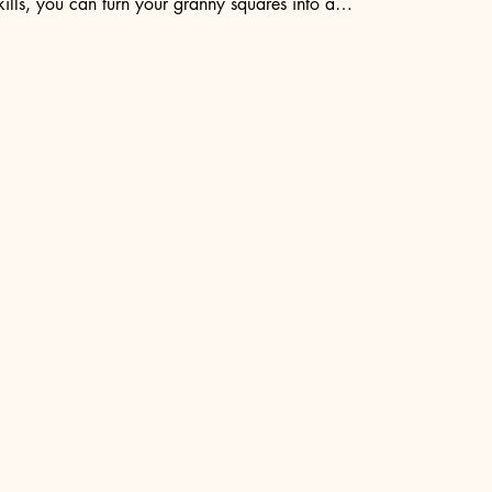
ills, you can turn your granny squares into a…