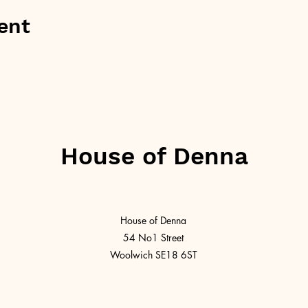
ent
House of Denna
House of Denna
54 No1 Street
Woolwich SE18 6ST