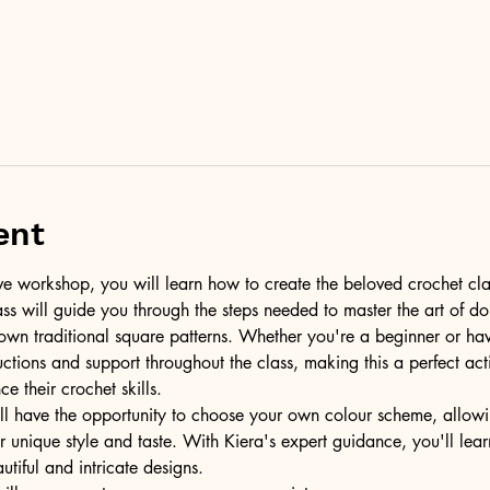
ent
tive workshop, you will learn how to create the beloved crochet cla
lass will guide you through the steps needed to master the art of do
own traditional square patterns. Whether you're a beginner or ha
ructions and support throughout the class, making this a perfect act
e their crochet skills.
l have the opportunity to choose your own colour scheme, allowi
 unique style and taste. With Kiera's expert guidance, you'll lea
utiful and intricate designs.