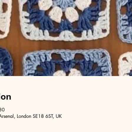
ion
30
Arsenal, London SE18 6ST, UK