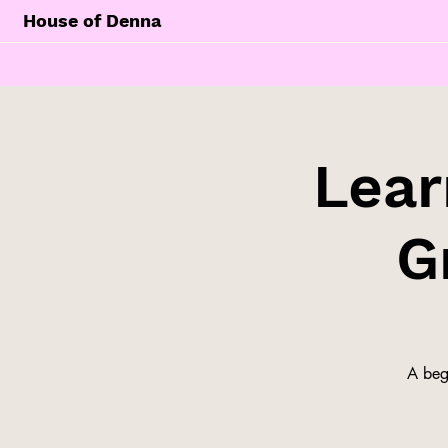
House of Denna
Lear
G
A begi