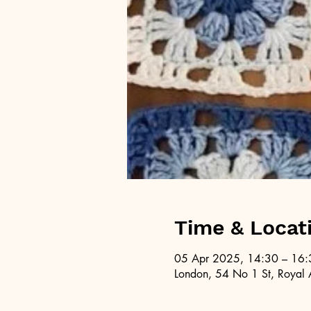
Time & Locat
05 Apr 2025, 14:30 – 16:
London, 54 No 1 St, Royal 