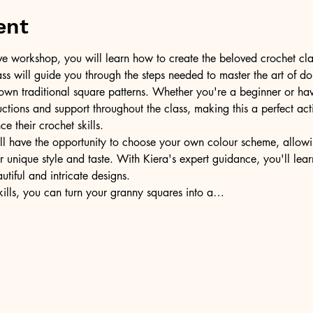
ent
tive workshop, you will learn how to create the beloved crochet cla
lass will guide you through the steps needed to master the art of do
own traditional square patterns. Whether you're a beginner or ha
ructions and support throughout the class, making this a perfect act
e their crochet skills.
l have the opportunity to choose your own colour scheme, allowi
 unique style and taste. With Kiera's expert guidance, you'll lea
utiful and intricate designs.
ills, you can turn your granny squares into a…