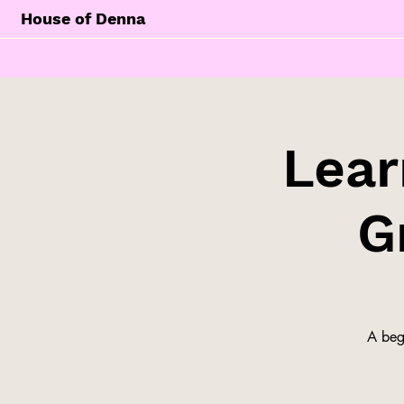
House of Denna
Lear
G
A begi