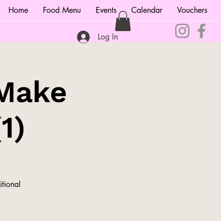
Home
Food Menu
Events
Calendar
Vouchers
Log In
 Make
1)
itional