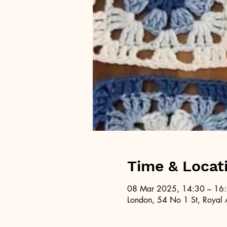
Time & Locat
08 Mar 2025, 14:30 – 16
London, 54 No 1 St, Royal 