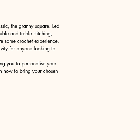
ssic, the granny square. Led 
uble and treble stitching, 
ve some crochet experience, 
ivity for anyone looking to 
ng you to personalise your 
rn how to bring your chosen 