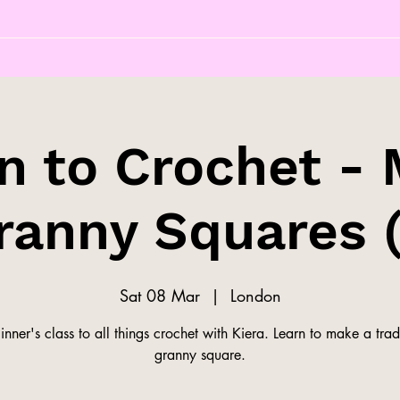
n to Crochet -
ranny Squares (
Sat 08 Mar
  |  
London
nner's class to all things crochet with Kiera. Learn to make a trad
granny square.