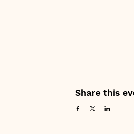
Share this ev