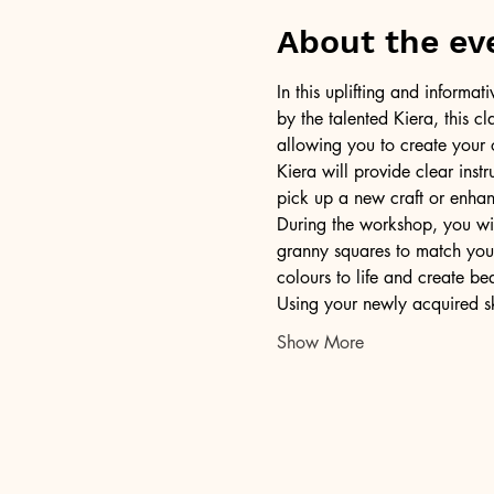
About the ev
In this uplifting and informa
by the talented Kiera, this c
allowing you to create your 
Kiera will provide clear inst
pick up a new craft or enhanc
During the workshop, you wil
granny squares to match your
colours to life and create bea
Using your newly acquired sk
Show More