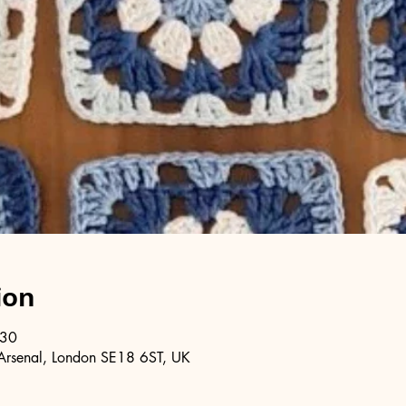
ion
:30
Arsenal, London SE18 6ST, UK