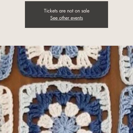
Tickets are not on sale
See other events