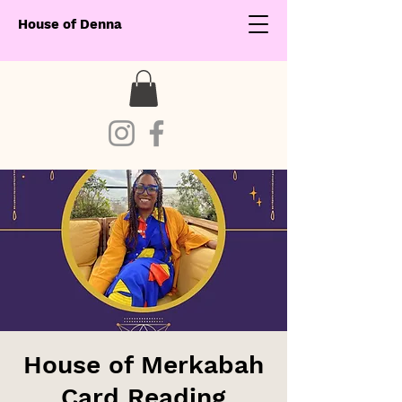
House of Denna
House of Merkabah
Card Reading