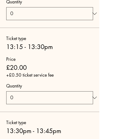
Quantity
Ticket type
13:15 - 13:30pm
Price
£20.00
+£0.50 ticket service fee
Quantity
Ticket type
13:30pm - 13:45pm