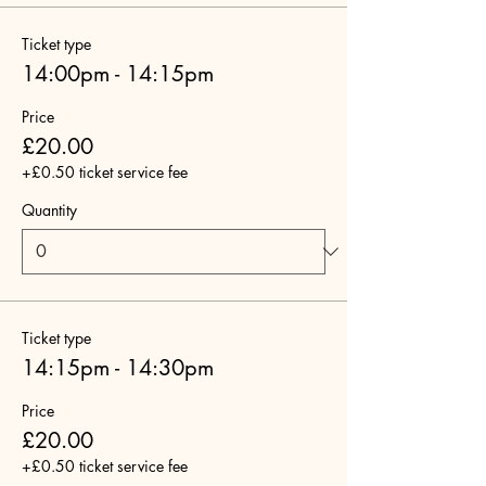
Ticket type
14:00pm - 14:15pm
Price
£20.00
+£0.50 ticket service fee
Quantity
Ticket type
14:15pm - 14:30pm
Price
£20.00
+£0.50 ticket service fee