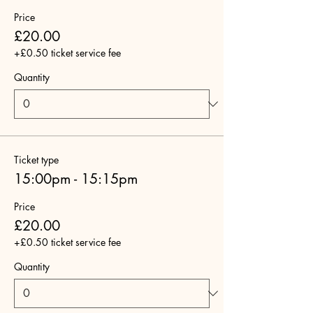
Price
£20.00
+£0.50 ticket service fee
Quantity
Ticket type
15:00pm - 15:15pm
Price
£20.00
+£0.50 ticket service fee
Quantity