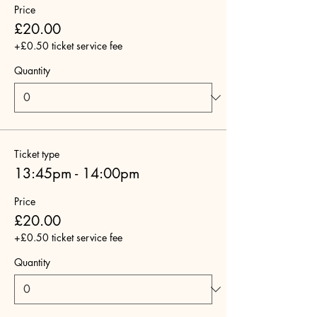
Price
£20.00
+£0.50 ticket service fee
Quantity
Ticket type
13:45pm - 14:00pm
Price
£20.00
+£0.50 ticket service fee
Quantity