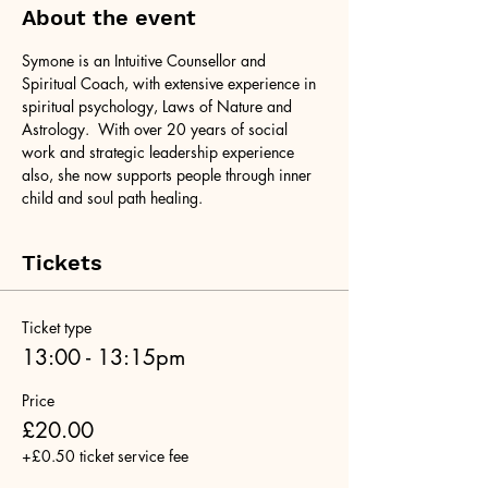
About the event
Symone is an Intuitive Counsellor and 
Spiritual Coach, with extensive experience in 
spiritual psychology, Laws of Nature and 
Astrology.  With over 20 years of social 
work and strategic leadership experience 
also, she now supports people through inner 
child and soul path healing.
Tickets
Ticket type
13:00 - 13:15pm
Price
£20.00
+£0.50 ticket service fee