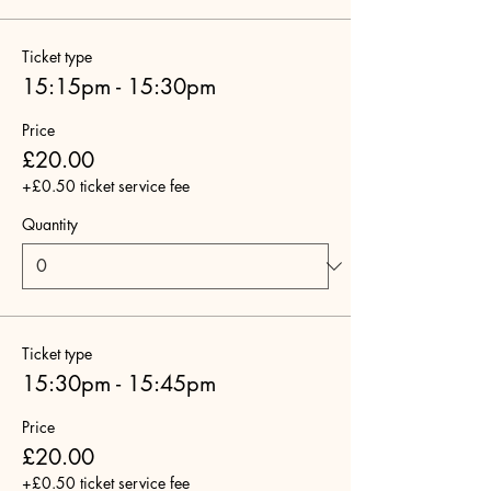
Ticket type
15:15pm - 15:30pm
Price
£20.00
+£0.50 ticket service fee
Quantity
Ticket type
15:30pm - 15:45pm
Price
£20.00
+£0.50 ticket service fee