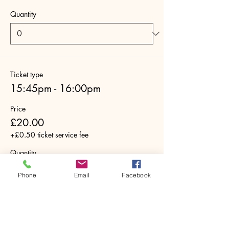
Quantity
Ticket type
15:45pm - 16:00pm
Price
£20.00
+£0.50 ticket service fee
Quantity
Phone
Email
Facebook
Ticket type
16:00pm - 16:15pm