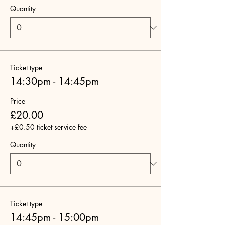
Quantity
Ticket type
14:30pm - 14:45pm
Price
£20.00
+£0.50 ticket service fee
Quantity
Ticket type
14:45pm - 15:00pm