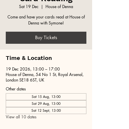
Sat 19 Dec
  |  
House of Denna
Come and have your cards read at House of
Denna with Symone!
Buy Tickets
Time & Location
19 Dec 2026, 13:00 – 17:00
House of Denna, 54 No 1 St, Royal Arsenal,
London SE18 6ST, UK
Other dates
Sat 15 Aug, 13:00
Sat 29 Aug, 13:00
Sat 12 Sept, 13:00
View all 10 dates