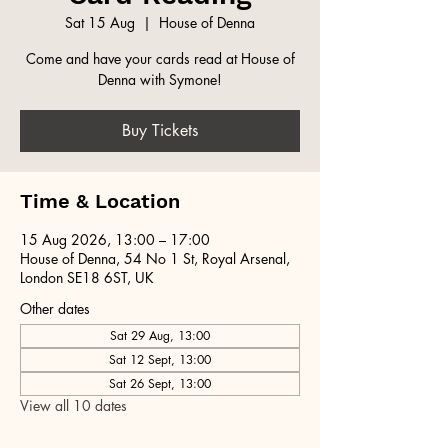
Sat 15 Aug
  |  
House of Denna
Come and have your cards read at House of
Denna with Symone!
Buy Tickets
Time & Location
15 Aug 2026, 13:00 – 17:00
House of Denna, 54 No 1 St, Royal Arsenal,
London SE18 6ST, UK
Other dates
Sat 29 Aug, 13:00
Sat 12 Sept, 13:00
Sat 26 Sept, 13:00
View all 10 dates