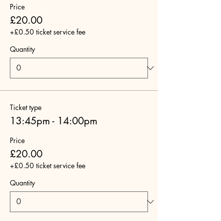
Price
£20.00
+£0.50 ticket service fee
Quantity
Ticket type
13:45pm - 14:00pm
Price
£20.00
+£0.50 ticket service fee
Quantity