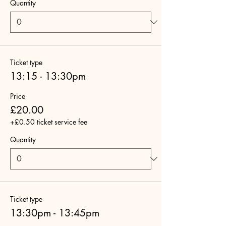
Quantity
Ticket type
13:15 - 13:30pm
Price
£20.00
+£0.50 ticket service fee
Quantity
Ticket type
13:30pm - 13:45pm