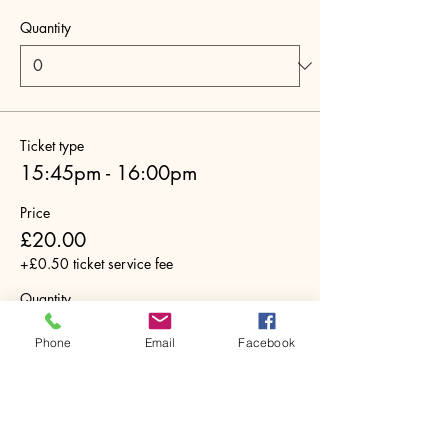
Quantity
Ticket type
15:45pm - 16:00pm
Price
£20.00
+£0.50 ticket service fee
Quantity
Phone
Email
Facebook
Ticket type
16:00pm - 16:15pm