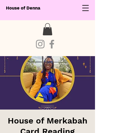
House of Denna
House of Merkabah
Card Reading