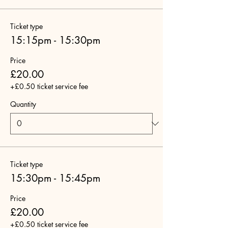
Ticket type
15:15pm - 15:30pm
Price
£20.00
+£0.50 ticket service fee
Quantity
Ticket type
15:30pm - 15:45pm
Price
£20.00
+£0.50 ticket service fee