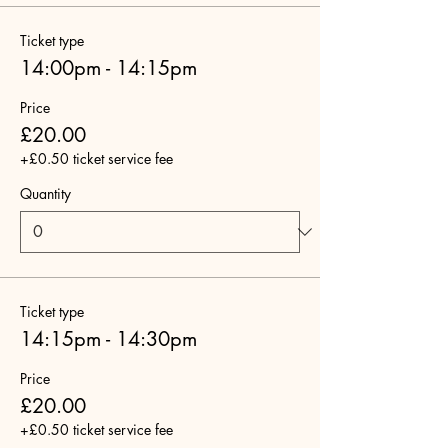
Ticket type
14:00pm - 14:15pm
Price
£20.00
+£0.50 ticket service fee
Quantity
Ticket type
14:15pm - 14:30pm
Price
£20.00
+£0.50 ticket service fee