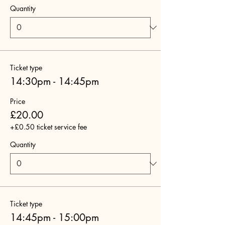
Quantity
Ticket type
14:30pm - 14:45pm
Price
£20.00
+£0.50 ticket service fee
Quantity
Ticket type
14:45pm - 15:00pm