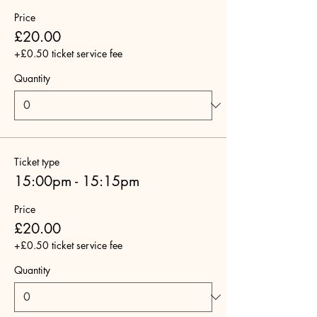
Price
£20.00
+£0.50 ticket service fee
Quantity
Ticket type
15:00pm - 15:15pm
Price
£20.00
+£0.50 ticket service fee
Quantity