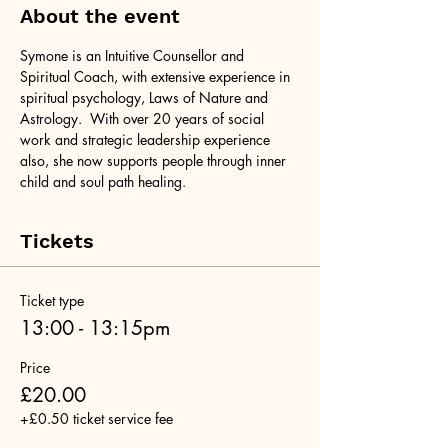
About the event
Symone is an Intuitive Counsellor and 
Spiritual Coach, with extensive experience in 
spiritual psychology, Laws of Nature and 
Astrology.  With over 20 years of social 
work and strategic leadership experience 
also, she now supports people through inner 
child and soul path healing.
Tickets
Ticket type
13:00 - 13:15pm
Price
£20.00
+£0.50 ticket service fee