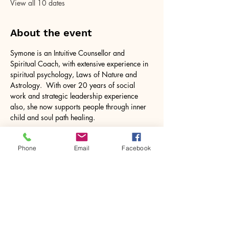
View all 10 dates
About the event
Symone is an Intuitive Counsellor and 
Spiritual Coach, with extensive experience in 
spiritual psychology, Laws of Nature and 
Astrology.  With over 20 years of social 
work and strategic leadership experience 
also, she now supports people through inner 
child and soul path healing.
Phone
Email
Facebook
Share this event