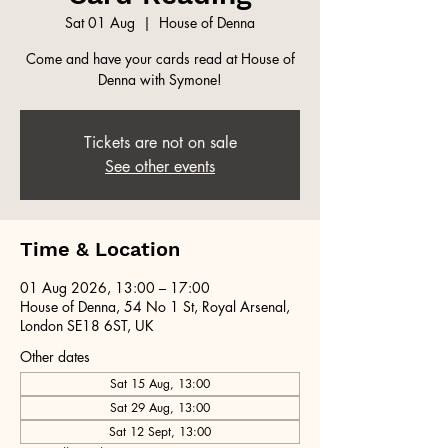
Sat 01 Aug
  |  
House of Denna
Come and have your cards read at House of
Denna with Symone!
Tickets are not on sale
See other events
Time & Location
01 Aug 2026, 13:00 – 17:00
House of Denna, 54 No 1 St, Royal Arsenal,
London SE18 6ST, UK
Other dates
Sat 15 Aug, 13:00
Sat 29 Aug, 13:00
Sat 12 Sept, 13:00