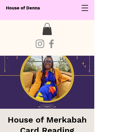
House of Denna
House of Merkabah
Card Reading