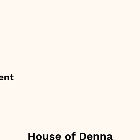
ent
House of Denna