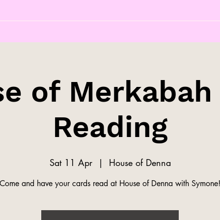
e of Merkabah
Reading
Sat 11 Apr
  |  
House of Denna
Come and have your cards read at House of Denna with Symone