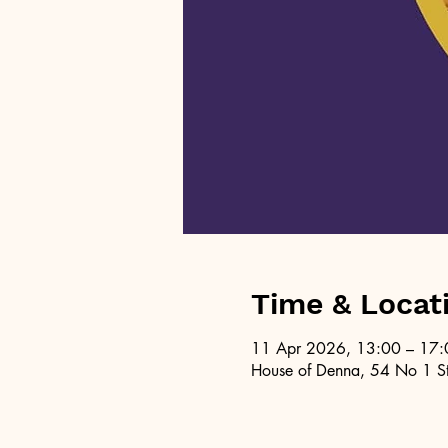
Time & Locat
11 Apr 2026, 13:00 – 17:
House of Denna, 54 No 1 St