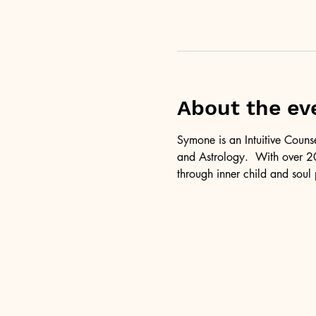
About the ev
Symone is an Intuitive Couns
and Astrology.  With over 20
through inner child and soul 