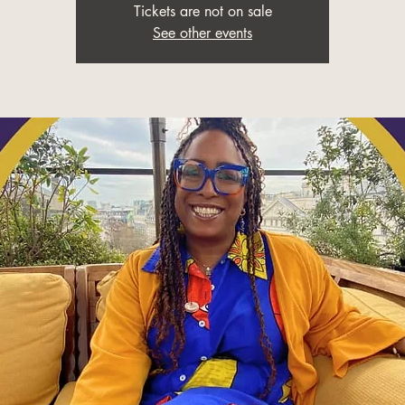
Tickets are not on sale
See other events