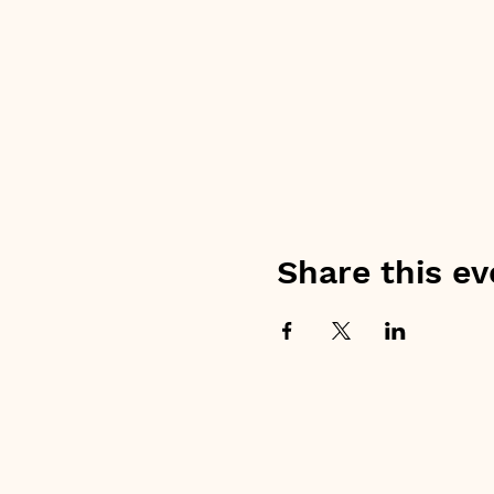
Share this ev