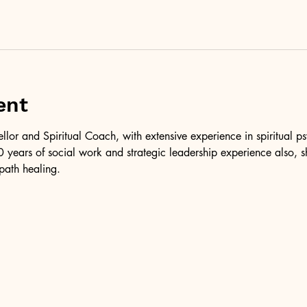
ent
ellor and Spiritual Coach, with extensive experience in spiritual 
 years of social work and strategic leadership experience also, 
path healing.