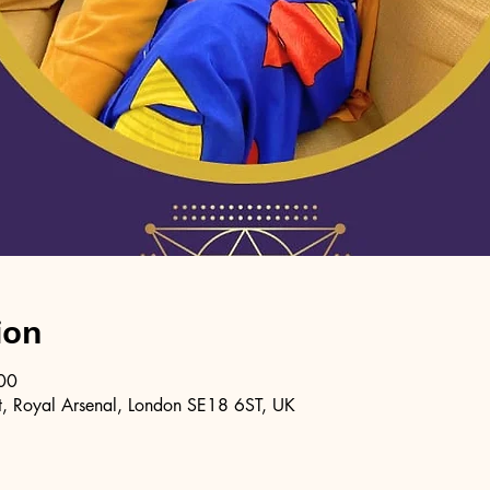
ion
00
, Royal Arsenal, London SE18 6ST, UK