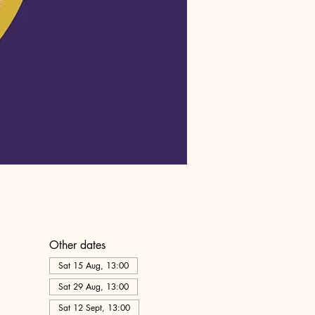
Other dates
Sat 15 Aug, 13:00
Sat 29 Aug, 13:00
Sat 12 Sept, 13:00