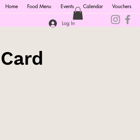
Home
Food Menu
Events
Calendar
Vouchers
Log In
 Card
!