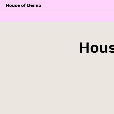
House of Denna
Hous