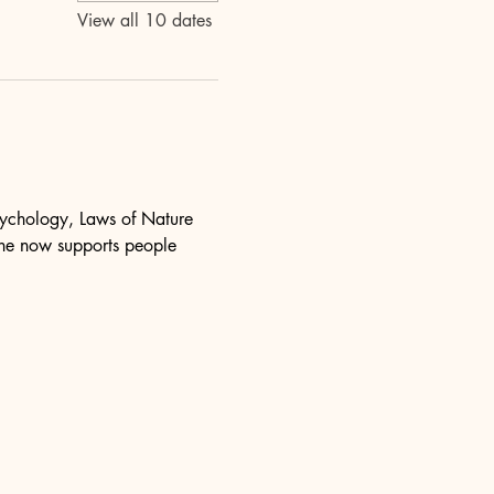
View all 10 dates
psychology, Laws of Nature 
she now supports people 