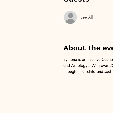
See All
About the ev
Symone is an Intuitive Couns
and Astrology.  With over 20
through inner child and soul 