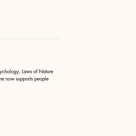
psychology, Laws of Nature 
she now supports people 