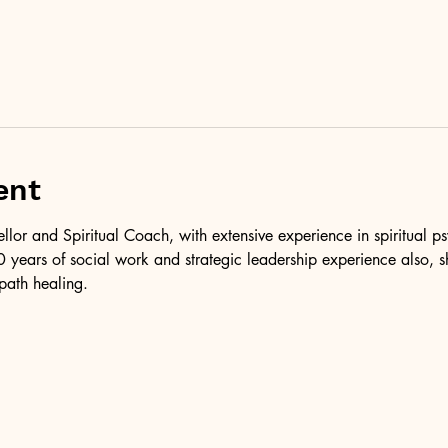
ent
ellor and Spiritual Coach, with extensive experience in spiritual 
 years of social work and strategic leadership experience also, 
path healing.