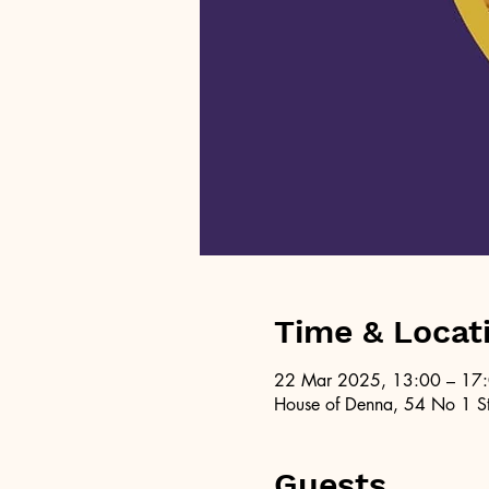
Time & Locat
22 Mar 2025, 13:00 – 17
House of Denna, 54 No 1 St
Guests