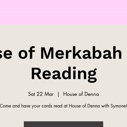
e of Merkabah
Reading
Sat 22 Mar
  |  
House of Denna
Come and have your cards read at House of Denna with Symone