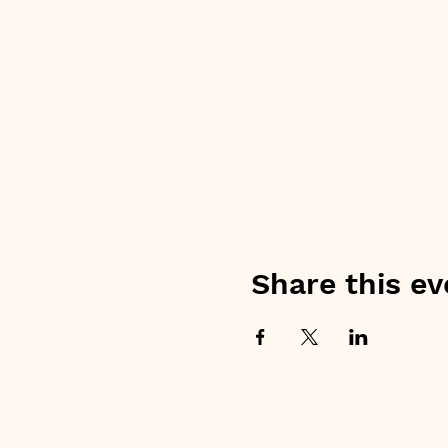
Share this ev