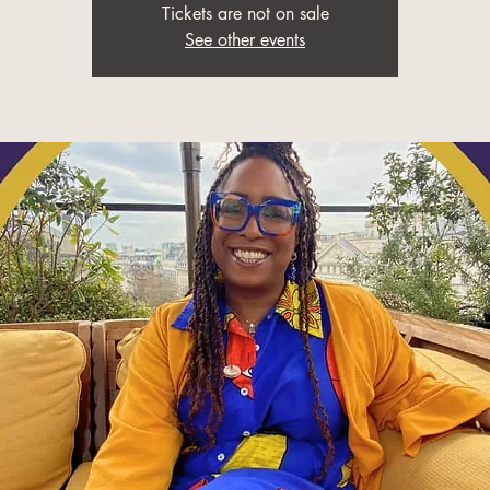
Tickets are not on sale
See other events