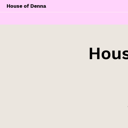
House of Denna
Hous