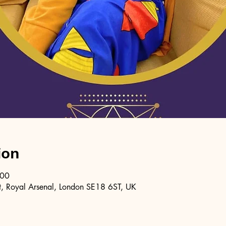
ion
:00
, Royal Arsenal, London SE18 6ST, UK