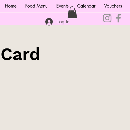
Home
Food Menu
Events
Calendar
Vouchers
Log In
 Card
!