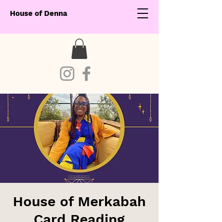
House of Denna
House of Merkabah
Card Reading