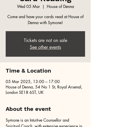
Wed 05 Mar
  |  
House of Denna
Come and have your cards read at House of
Denna with Symone!
Tickets are not on sale
See other events
Time & Location
05 Mar 2025, 13:00 – 17:00
House of Denna, 54 No 1 St, Royal Arsenal,
London SE18 6ST, UK
About the event
Symone is an Intuitive Counsellor and 
Spiritual Coach, with extensive experience in 