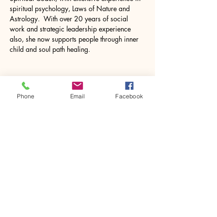
spiritual psychology, Laws of Nature and 
Astrology.  With over 20 years of social 
work and strategic leadership experience 
also, she now supports people through inner 
child and soul path healing.
Phone
Email
Facebook
Share this event
House of Denna