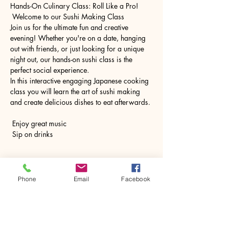
Hands-On Culinary Class: Roll Like a Pro!
 Welcome to our Sushi Making Class
Join us for the ultimate fun and creative 
evening! Whether you're on a date, hanging 
out with friends, or just looking for a unique 
night out, our hands-on sushi class is the 
perfect social experience.
In this interactive engaging Japanese cooking 
class you will learn the art of sushi making 
and create delicious dishes to eat afterwards.
 Enjoy great music
 Sip on drinks
Show More
Phone
Email
Facebook
Share this event