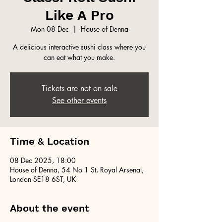
Like A Pro
Mon 08 Dec
  |  
House of Denna
A delicious interactive sushi class where you
can eat what you make.
Tickets are not on sale
See other events
Time & Location
08 Dec 2025, 18:00
House of Denna, 54 No 1 St, Royal Arsenal,
London SE18 6ST, UK
About the event