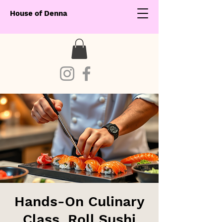
House of Denna
Hands-On Culinary
Class. Roll Sushi