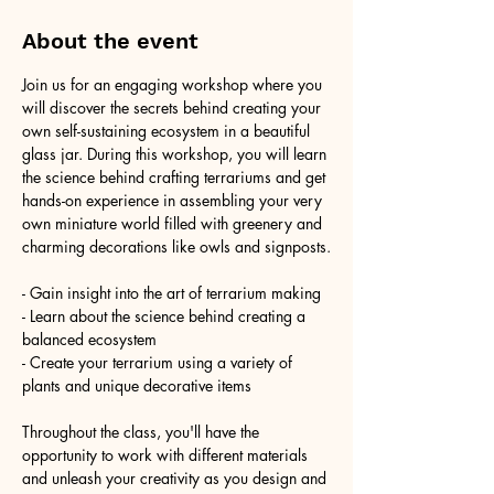
About the event
Join us for an engaging workshop where you 
will discover the secrets behind creating your 
own self-sustaining ecosystem in a beautiful 
glass jar. During this workshop, you will learn 
the science behind crafting terrariums and get 
hands-on experience in assembling your very 
own miniature world filled with greenery and 
charming decorations like owls and signposts.
- Gain insight into the art of terrarium making
- Learn about the science behind creating a 
balanced ecosystem
- Create your terrarium using a variety of 
plants and unique decorative items
Throughout the class, you'll have the 
opportunity to work with different materials 
and unleash your creativity as you design and 