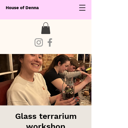
House of Denna
Glass terrarium
workshop