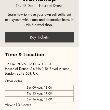
Thu 17 Dec
  |  
House of Denna
Learn how to make your own self sufficient
eco system with plants and decorative items in
this fun workshop.
Buy Tickets
Time & Location
17 Dec 2026, 17:00 – 18:30
House of Denna, 54 No 1 St, Royal Arsenal,
London SE18 6ST, UK
Other dates
Sun 09 Aug, 13:00
Thu 13 Aug, 17:00
Sun 16 Aug, 13:00
View all 31 dates