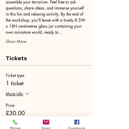
assemble your terrarium. Feel free to ask 
questions, share ideas, and immerse yourself 
in this fun and relaxing activity. By the end of 
the workshop, you’ll leave with a lovely 8.5W 
x 18H centimetres glass jar containing your 
own miniature world, ready to…
Show More
Tickets
Ticket type
1 ticket
More info
Price
£30.00
+£0.75 ticket service fee
Phone
Email
Facebook