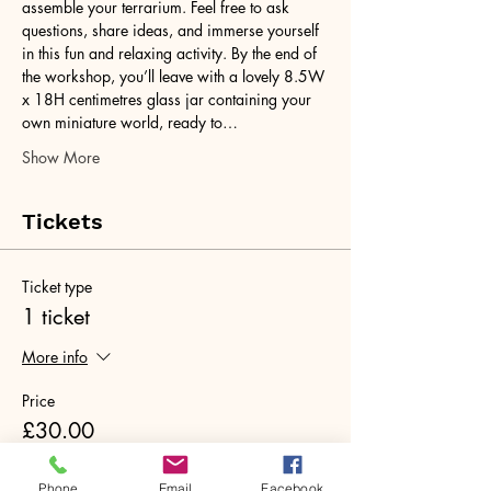
assemble your terrarium. Feel free to ask 
questions, share ideas, and immerse yourself 
in this fun and relaxing activity. By the end of 
the workshop, you’ll leave with a lovely 8.5W 
x 18H centimetres glass jar containing your 
own miniature world, ready to…
Show More
Tickets
Ticket type
1 ticket
More info
Price
£30.00
+£0.75 ticket service fee
Phone
Email
Facebook