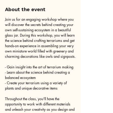
About the event
Join us for an engaging workshop where you 
will discover the secrets behind creating your 
own self-sustaining ecosystem in a beautiful 
glass jar. During this workshop, you will learn 
the science behind crafting terrariums and get 
hands-on experience in assembling your very 
own miniature world filled with greenery and 
charming decorations like owls and signposts.
- Gain insight into the art of terrarium making
- Learn about the science behind creating a 
balanced ecosystem
- Create your terrarium using a variety of 
plants and unique decorative items
Throughout the class, you'll have the 
opportunity to work with different materials 
and unleash your creativity as you design and 