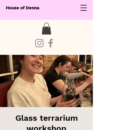
House of Denna
Glass terrarium
workshop