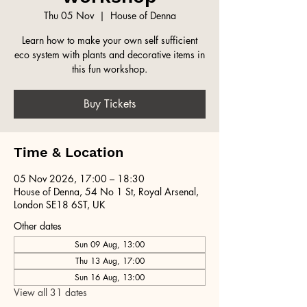
Thu 05 Nov
  |  
House of Denna
Learn how to make your own self sufficient
eco system with plants and decorative items in
this fun workshop.
Buy Tickets
Time & Location
05 Nov 2026, 17:00 – 18:30
House of Denna, 54 No 1 St, Royal Arsenal,
London SE18 6ST, UK
Other dates
Sun 09 Aug, 13:00
Thu 13 Aug, 17:00
Sun 16 Aug, 13:00
View all 31 dates