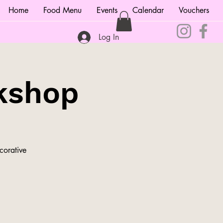
Home
Food Menu
Events
Calendar
Vouchers
Log In
kshop
corative