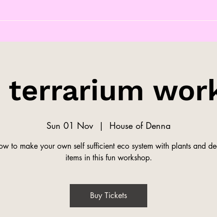
s terrarium wor
Sun 01 Nov
  |  
House of Denna
ow to make your own self sufficient eco system with plants and de
items in this fun workshop.
Buy Tickets