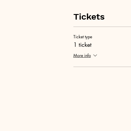
Tickets
Ticket type
1 ticket
More info