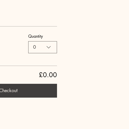
Quantity
0
£0.00
Checkout