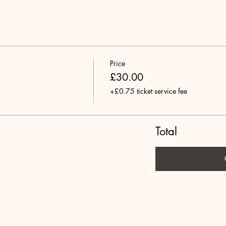
Price
£30.00
+£0.75 ticket service fee
Total