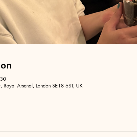
ion
:30
, Royal Arsenal, London SE18 6ST, UK