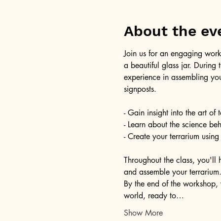
About the ev
Join us for an engaging work
a beautiful glass jar. During
experience in assembling you
signposts.
- Gain insight into the art of
- Learn about the science be
- Create your terrarium using
Throughout the class, you'll 
and assemble your terrarium. 
By the end of the workshop, 
world, ready to…
Show More