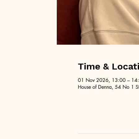
Time & Locat
01 Nov 2026, 13:00 – 14
House of Denna, 54 No 1 St