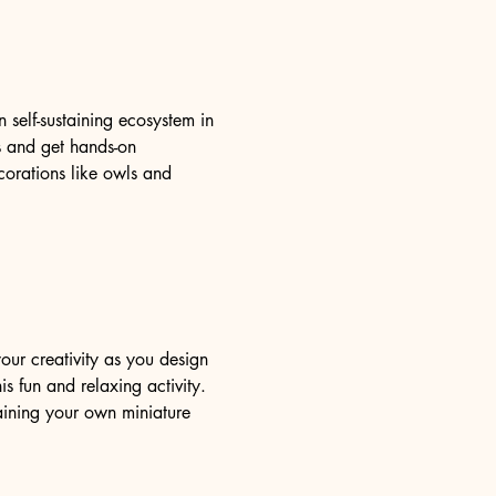
self-sustaining ecosystem in 
ms and get hands-on 
orations like owls and 
our creativity as you design 
s fun and relaxing activity. 
aining your own miniature 