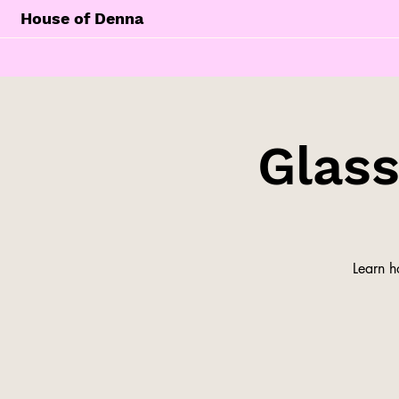
House of Denna
Glas
Learn h