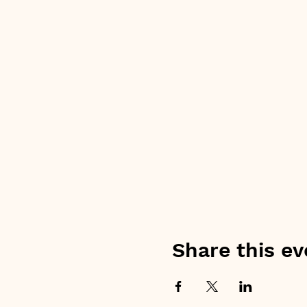
Share this ev