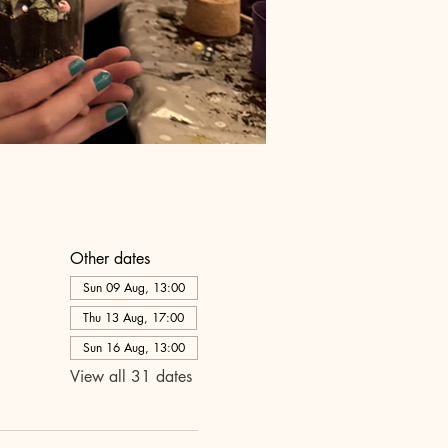
Other dates
Sun 09 Aug, 13:00
Thu 13 Aug, 17:00
Sun 16 Aug, 13:00
View all 31 dates