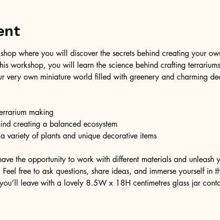
ent
shop where you will discover the secrets behind creating your own 
 this workshop, you will learn the science behind crafting terrariu
r very own miniature world filled with greenery and charming dec
 terrarium making
hind creating a balanced ecosystem
 a variety of plants and unique decorative items
have the opportunity to work with different materials and unleash y
Feel free to ask questions, share ideas, and immerse yourself in thi
you’ll leave with a lovely 8.5W x 18H centimetres glass jar cont