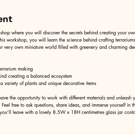
ent
shop where you will discover the secrets behind creating your own 
 this workshop, you will learn the science behind crafting terrariu
r very own miniature world filled with greenery and charming dec
 terrarium making
hind creating a balanced ecosystem
 a variety of plants and unique decorative items
have the opportunity to work with different materials and unleash y
Feel free to ask questions, share ideas, and immerse yourself in thi
you’ll leave with a lovely 8.5W x 18H centimetres glass jar cont