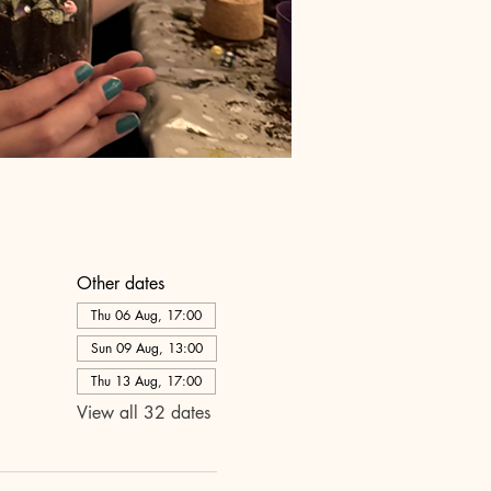
Other dates
Thu 06 Aug, 17:00
Sun 09 Aug, 13:00
Thu 13 Aug, 17:00
View all 32 dates