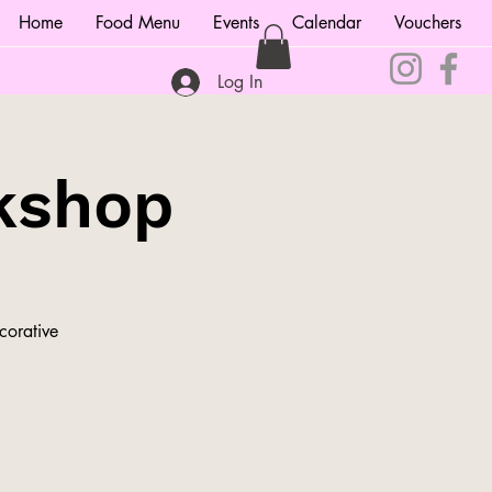
Home
Food Menu
Events
Calendar
Vouchers
Log In
kshop
corative