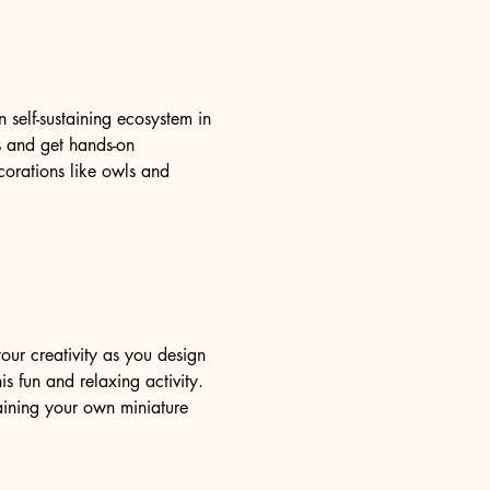
self-sustaining ecosystem in 
ms and get hands-on 
orations like owls and 
our creativity as you design 
s fun and relaxing activity. 
aining your own miniature 