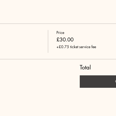
Price
£30.00
+£0.75 ticket service fee
Total