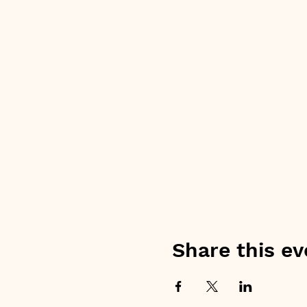
Share this ev