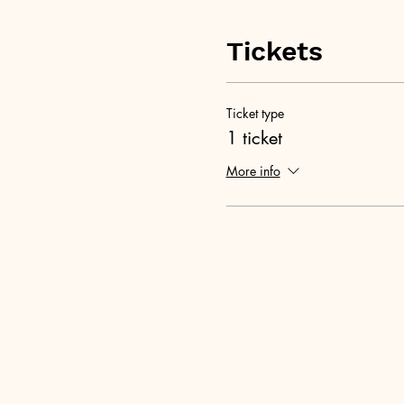
Tickets
Ticket type
1 ticket
More info