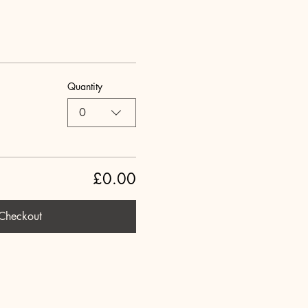
Quantity
0
£0.00
Checkout