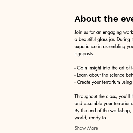
About the ev
Join us for an engaging work
a beautiful glass jar. During
experience in assembling you
signposts.
- Gain insight into the art of
- Learn about the science be
- Create your terrarium using
Throughout the class, you'll 
and assemble your terrarium. 
By the end of the workshop, 
world, ready to…
Show More