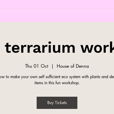
s terrarium wor
Thu 01 Oct
  |  
House of Denna
ow to make your own self sufficient eco system with plants and de
items in this fun workshop.
Buy Tickets