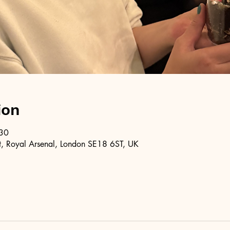
ion
:30
, Royal Arsenal, London SE18 6ST, UK