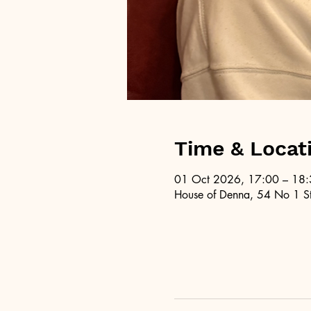
Time & Locat
01 Oct 2026, 17:00 – 18
House of Denna, 54 No 1 St