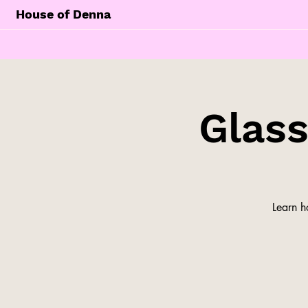
House of Denna
Glas
Learn h