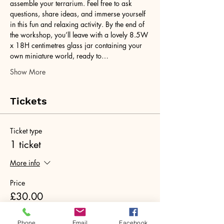
assemble your terrarium. Feel free to ask 
questions, share ideas, and immerse yourself 
in this fun and relaxing activity. By the end of 
the workshop, you’ll leave with a lovely 8.5W 
x 18H centimetres glass jar containing your 
own miniature world, ready to…
Show More
Tickets
Ticket type
1 ticket
More info
Price
£30.00
+£0.75 ticket service fee
Phone
Email
Facebook