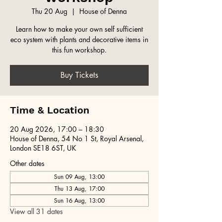
Thu 20 Aug
  |  
House of Denna
Learn how to make your own self sufficient
eco system with plants and decorative items in
this fun workshop.
Buy Tickets
Time & Location
20 Aug 2026, 17:00 – 18:30
House of Denna, 54 No 1 St, Royal Arsenal,
London SE18 6ST, UK
Other dates
Sun 09 Aug, 13:00
Thu 13 Aug, 17:00
Sun 16 Aug, 13:00
View all 31 dates