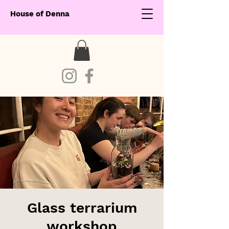
House of Denna
Glass terrarium
workshop