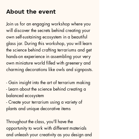
About the event
Join us for an engaging workshop where you 
will discover the secrets behind creating your 
own self-sustaining ecosystem in a beautiful 
glass jar. During this workshop, you will learn 
the science behind crafting terrariums and get 
hands-on experience in assembling your very 
own miniature world filled with greenery and 
charming decorations like owls and signposts.
- Gain insight into the art of terrarium making
- Learn about the science behind creating a 
balanced ecosystem
- Create your terrarium using a variety of 
plants and unique decorative items
Throughout the class, you'll have the 
opportunity to work with different materials 
and unleash your creativity as you design and 