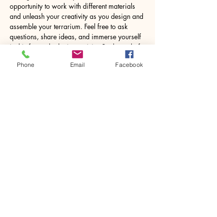
opportunity to work with different materials 
and unleash your creativity as you design and 
assemble your terrarium. Feel free to ask 
questions, share ideas, and immerse yourself 
in this fun and relaxing activity. By the end of 
the workshop, you’ll leave with a lovely 8.5W 
Phone
Email
Facebook
x 18H centimetres glass jar containing your 
own miniature world, ready to…
Show More
Share this event
House of Denna