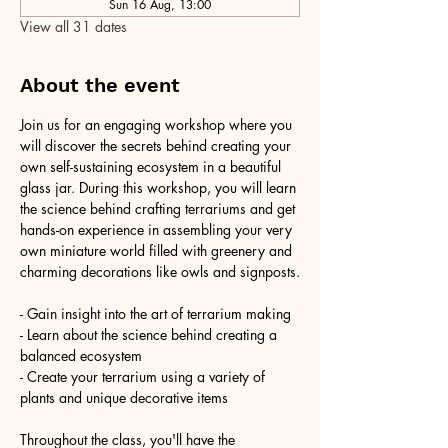
Sun 16 Aug, 13:00
View all 31 dates
About the event
Join us for an engaging workshop where you 
will discover the secrets behind creating your 
own self-sustaining ecosystem in a beautiful 
glass jar. During this workshop, you will learn 
the science behind crafting terrariums and get 
hands-on experience in assembling your very 
own miniature world filled with greenery and 
charming decorations like owls and signposts.
- Gain insight into the art of terrarium making
- Learn about the science behind creating a 
balanced ecosystem
- Create your terrarium using a variety of 
plants and unique decorative items
Throughout the class, you'll have the 