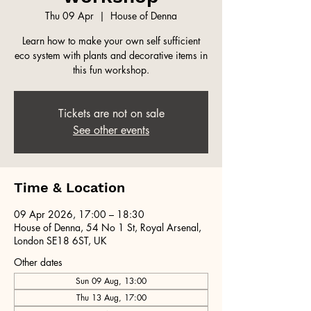
Thu 09 Apr
  |  
House of Denna
Learn how to make your own self sufficient
eco system with plants and decorative items in
this fun workshop.
Tickets are not on sale
See other events
Time & Location
09 Apr 2026, 17:00 – 18:30
House of Denna, 54 No 1 St, Royal Arsenal,
London SE18 6ST, UK
Other dates
Sun 09 Aug, 13:00
Thu 13 Aug, 17:00