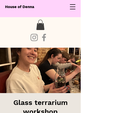
House of Denna
Glass terrarium
workshop