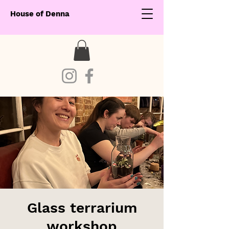
House of Denna
Glass terrarium
workshop