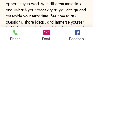
opportunity to work with different materials 
and unleash your creativity as you design and 
assemble your terrarium. Feel free to ask 
questions, share ideas, and immerse yourself 
in this fun and relaxing activity. By the end of 
the workshop, you’ll leave with a lovely 8.5W 
Phone
Email
Facebook
x 18H centimetres glass jar containing your 
own miniature world, ready to…
Show More
Share this event
House of Denna