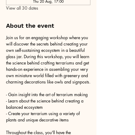
Thu 20 Aug, 17:00
View all 30 dates
About the event
Join us for an engaging workshop where you 
will discover the secrets behind creating your 
own self-sustaining ecosystem in a beautiful 
glass jar. During this workshop, you will learn 
the science behind crafting terrariums and get 
hands-on experience in assembling your very 
own miniature world filled with greenery and 
charming decorations like owls and signposts.
- Gain insight into the art of terrarium making
- Learn about the science behind creating a 
balanced ecosystem
- Create your terrarium using a variety of 
plants and unique decorative items
Throughout the class, you'll have the 