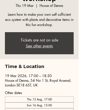
Thu 19 Mar
  |  
House of Denna
Learn how to make your own self sufficient
eco system with plants and decorative items in
this fun workshop.
Tickets are not on sale
See other events
Time & Location
19 Mar 2026, 17:00 – 18:30
House of Denna, 54 No 1 St, Royal Arsenal,
London SE18 6ST, UK
Other dates
Thu 13 Aug, 17:00
Sun 16 Aug, 13:00