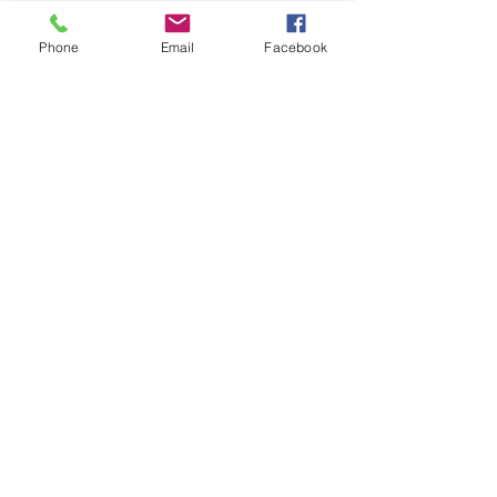
x 18H centimetres glass jar containing your 
own miniature world, ready to…
Phone
Email
Facebook
Show More
Share this event
House of Denna