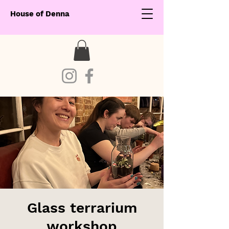
House of Denna
Glass terrarium
workshop