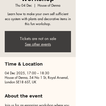
Thu 04 Dec
  |  
House of Denna
Learn how to make your own self sufficient
eco system with plants and decorative items in
this fun workshop.
Tickets are not on sale
See other events
Time & Location
04 Dec 2025, 17:00 – 18:30
House of Denna, 54 No 1 St, Royal Arsenal,
London SE18 6ST, UK
About the event
Join us for an engaging workshop where you 