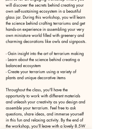
will discover the secrets behind creating your 
own self-sustaining ecosystem in a beautiful 
glass jar. During this workshop, you will learn 
the science behind crafting terrariums and get 
hands-on experience in assembling your very 
own miniature world filled with greenery and 
charming decorations like owls and signposts.
- Gain insight into the art of terrarium making
- Learn about the science behind creating a 
balanced ecosystem
- Create your terrarium using a variety of 
plants and unique decorative items
Throughout the class, you'll have the 
opportunity to work with different materials 
and unleash your creativity as you design and 
assemble your terrarium. Feel free to ask 
questions, share ideas, and immerse yourself 
in this fun and relaxing activity. By the end of 
the workshop, you’ll leave with a lovely 8.5W 