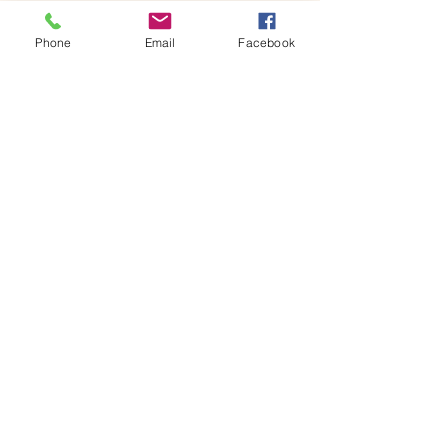
x 18H centimetres glass jar containing your 
own miniature world, ready to…
Phone
Email
Facebook
Show More
Share this event
House of Denna