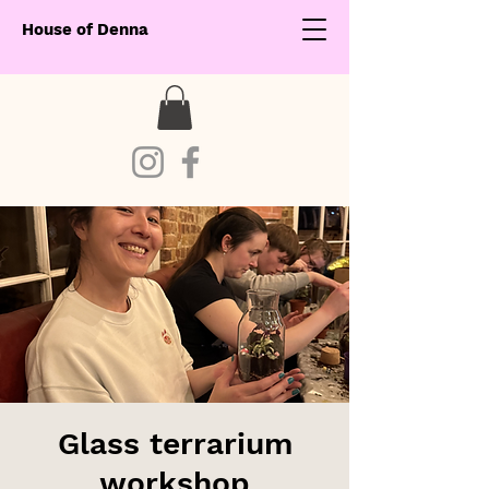
House of Denna
Glass terrarium
workshop