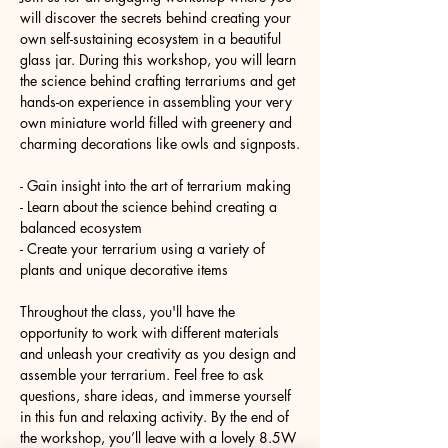
will discover the secrets behind creating your 
own self-sustaining ecosystem in a beautiful 
glass jar. During this workshop, you will learn 
the science behind crafting terrariums and get 
hands-on experience in assembling your very 
own miniature world filled with greenery and 
charming decorations like owls and signposts.
- Gain insight into the art of terrarium making
- Learn about the science behind creating a 
balanced ecosystem
- Create your terrarium using a variety of 
plants and unique decorative items
Throughout the class, you'll have the 
opportunity to work with different materials 
and unleash your creativity as you design and 
assemble your terrarium. Feel free to ask 
questions, share ideas, and immerse yourself 
in this fun and relaxing activity. By the end of 
the workshop, you’ll leave with a lovely 8.5W 