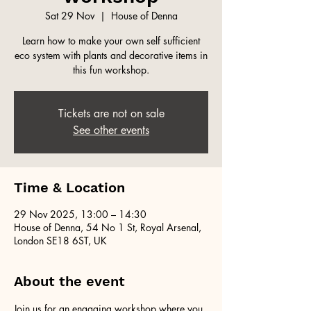
Sat 29 Nov
  |  
House of Denna
Learn how to make your own self sufficient
eco system with plants and decorative items in
this fun workshop.
Tickets are not on sale
See other events
Time & Location
29 Nov 2025, 13:00 – 14:30
House of Denna, 54 No 1 St, Royal Arsenal,
London SE18 6ST, UK
About the event
Join us for an engaging workshop where you 