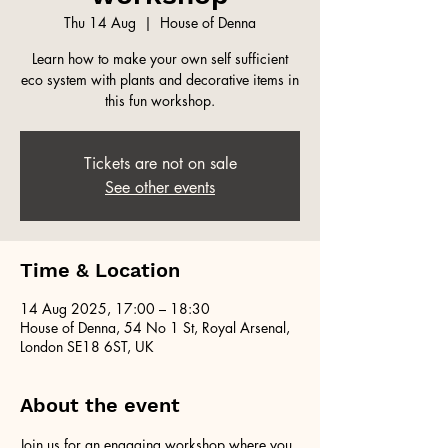
Thu 14 Aug
  |  
House of Denna
Learn how to make your own self sufficient
eco system with plants and decorative items in
this fun workshop.
Tickets are not on sale
See other events
Time & Location
14 Aug 2025, 17:00 – 18:30
House of Denna, 54 No 1 St, Royal Arsenal,
London SE18 6ST, UK
About the event
Join us for an engaging workshop where you 