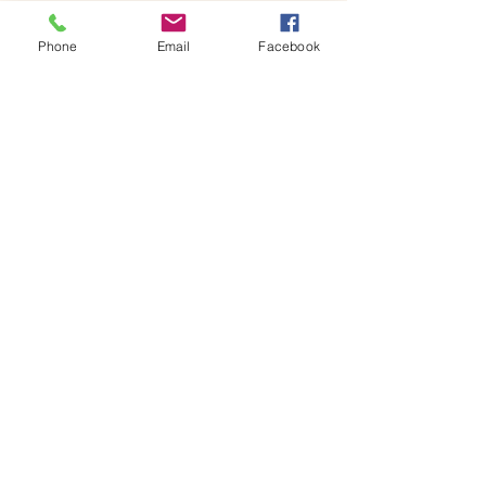
x 18H centimetres glass jar containing your 
own miniature world, ready to…
Phone
Email
Facebook
Show More
Share this event
House of Denna