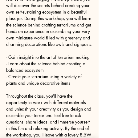
will discover the secrets behind creating your 
own self-sustaining ecosystem in a beautiful 
glass jar. During this workshop, you will learn 
the science behind crafting terrariums and get 
hands-on experience in assembling your very 
own miniature world filled with greenery and 
charming decorations like owls and signposts.
- Gain insight into the art of terrarium making
- Learn about the science behind creating a 
balanced ecosystem
- Create your terrarium using a variety of 
plants and unique decorative items
Throughout the class, you'll have the 
opportunity to work with different materials 
and unleash your creativity as you design and 
assemble your terrarium. Feel free to ask 
questions, share ideas, and immerse yourself 
in this fun and relaxing activity. By the end of 
the workshop, you’ll leave with a lovely 8.5W 