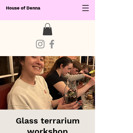
House of Denna
Glass terrarium
workshop