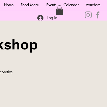
Home
Food Menu
Events
Calendar
Vouchers
Log In
kshop
corative