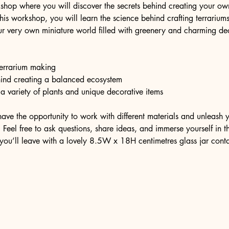
shop where you will discover the secrets behind creating your own 
 this workshop, you will learn the science behind crafting terrariu
r very own miniature world filled with greenery and charming dec
 terrarium making
hind creating a balanced ecosystem
 a variety of plants and unique decorative items
have the opportunity to work with different materials and unleash y
Feel free to ask questions, share ideas, and immerse yourself in thi
you’ll leave with a lovely 8.5W x 18H centimetres glass jar cont