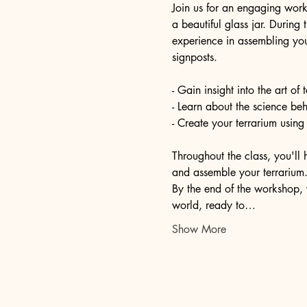
Join us for an engaging work
a beautiful glass jar. During
experience in assembling you
signposts.
- Gain insight into the art of
- Learn about the science be
- Create your terrarium using
Throughout the class, you'll 
and assemble your terrarium. 
By the end of the workshop, 
world, ready to…
Show More