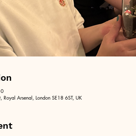
ion
30
, Royal Arsenal, London SE18 6ST, UK
ent