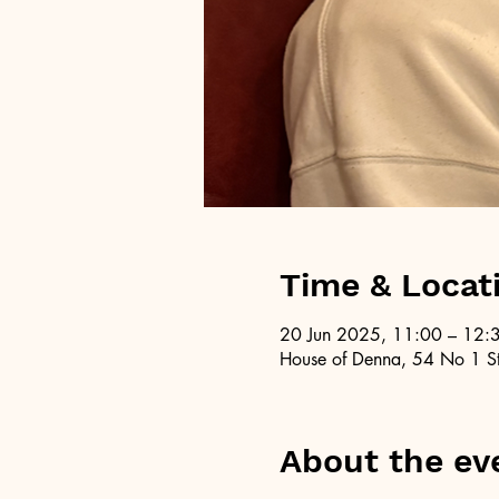
Time & Locat
20 Jun 2025, 11:00 – 12:
House of Denna, 54 No 1 St
About the ev