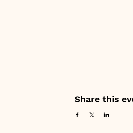
Share this ev