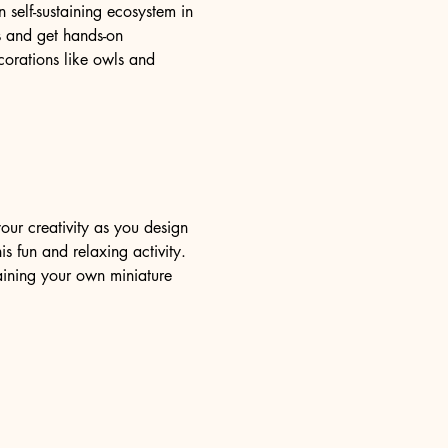
self-sustaining ecosystem in 
ms and get hands-on 
orations like owls and 
our creativity as you design 
s fun and relaxing activity. 
aining your own miniature 