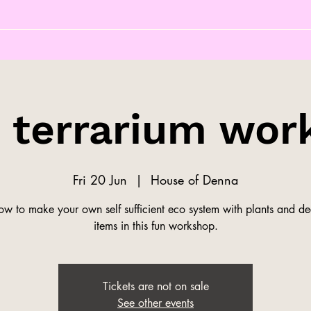
s terrarium wor
Fri 20 Jun
  |  
House of Denna
ow to make your own self sufficient eco system with plants and de
items in this fun workshop.
Tickets are not on sale
See other events