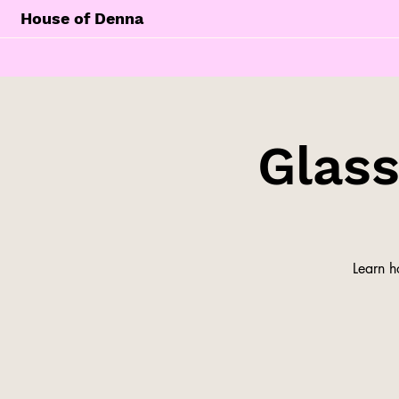
House of Denna
Glas
Learn h