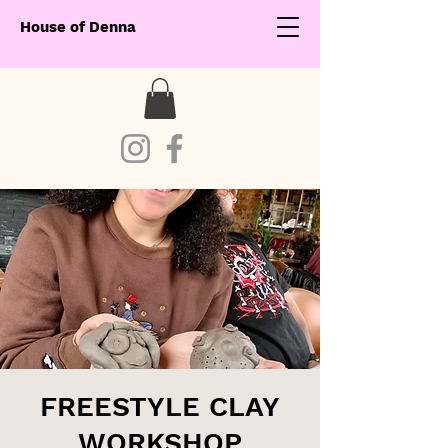
House of Denna
FREESTYLE CLAY
WORKSHOP