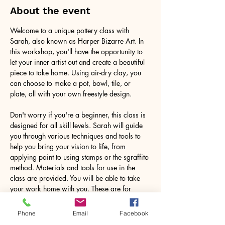
About the event
Welcome to a unique pottery class with 
Sarah, also known as Harper Bizarre Art. In 
this workshop, you'll have the opportunity to 
let your inner artist out and create a beautiful 
piece to take home. Using air-dry clay, you 
can choose to make a pot, bowl, tile, or 
plate, all with your own freestyle design.
Don't worry if you're a beginner, this class is 
designed for all skill levels. Sarah will guide 
you through various techniques and tools to 
help you bring your vision to life, from 
applying paint to using stamps or the sgraffito 
method. Materials and tools for use in the 
class are provided. You will be able to take 
your work home with you. These are for 
decorative purposes only.
Phone
Email
Facebook