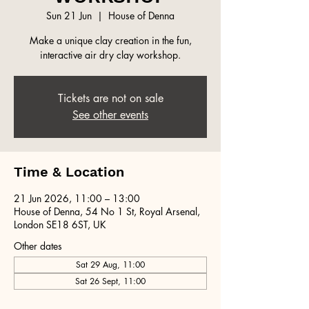
Sun 21 Jun
  |  
House of Denna
Make a unique clay creation in the fun,
interactive air dry clay workshop.
Tickets are not on sale
See other events
Time & Location
21 Jun 2026, 11:00 – 13:00
House of Denna, 54 No 1 St, Royal Arsenal,
London SE18 6ST, UK
Other dates
Sat 29 Aug, 11:00
Sat 26 Sept, 11:00