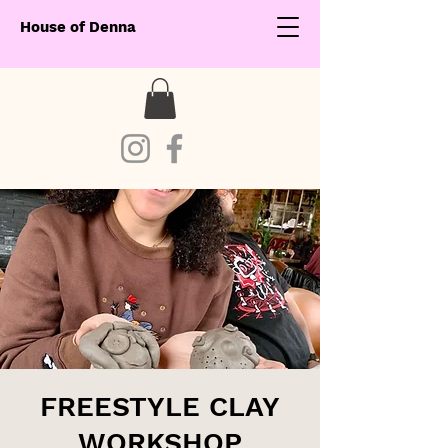
House of Denna
FREESTYLE CLAY
WORKSHOP