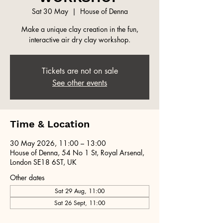
Sat 30 May
  |  
House of Denna
Make a unique clay creation in the fun,
interactive air dry clay workshop.
Tickets are not on sale
See other events
Time & Location
30 May 2026, 11:00 – 13:00
House of Denna, 54 No 1 St, Royal Arsenal,
London SE18 6ST, UK
Other dates
Sat 29 Aug, 11:00
Sat 26 Sept, 11:00