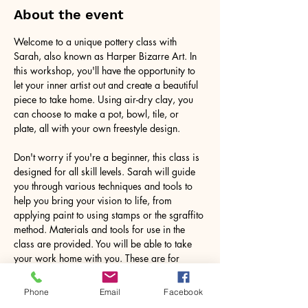
About the event
Welcome to a unique pottery class with 
Sarah, also known as Harper Bizarre Art. In 
this workshop, you'll have the opportunity to 
let your inner artist out and create a beautiful 
piece to take home. Using air-dry clay, you 
can choose to make a pot, bowl, tile, or 
plate, all with your own freestyle design.
Don't worry if you're a beginner, this class is 
designed for all skill levels. Sarah will guide 
you through various techniques and tools to 
help you bring your vision to life, from 
applying paint to using stamps or the sgraffito 
method. Materials and tools for use in the 
class are provided. You will be able to take 
your work home with you. These are for 
decorative purposes only.
Phone
Email
Facebook