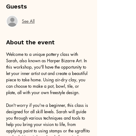
Guests
See All
About the event
Welcome to a unique pottery class with 
Sarah, also known as Harper Bizarre Art. In 
this workshop, you'll have the opportunity to 
let your inner artist out and create a beautiful 
piece to take home. Using air-dry clay, you 
can choose to make a pot, bowl, tile, or 
plate, all with your own freestyle design.
Don't worry if you're a beginner, this class is 
designed for all skill levels. Sarah will guide 
you through various techniques and tools to 
help you bring your vision to life, from 
applying paint to using stamps or the sgraffito 