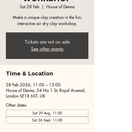
Sat 28 Feb
  |  
House of Denna
Make a unique clay creation in the fun,
interactive air dry clay workshop.
Tickets are not on sale
See other events
Time & Location
28 Feb 2026, 11:00 – 13:00
House of Denna, 54 No 1 St, Royal Arsenal,
London SE18 6ST, UK
Other dates
Sat 29 Aug, 11:00
Sat 26 Sept, 11:00