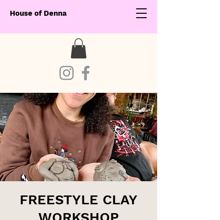
House of Denna
FREESTYLE CLAY
WORKSHOP