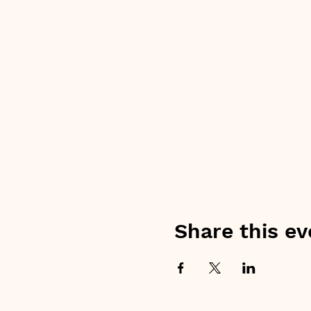
Share this ev