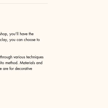
hop, you'll have the 
y clay, you can choose to 
u through various techniques 
ffito method. Materials and 
e are for decorative 