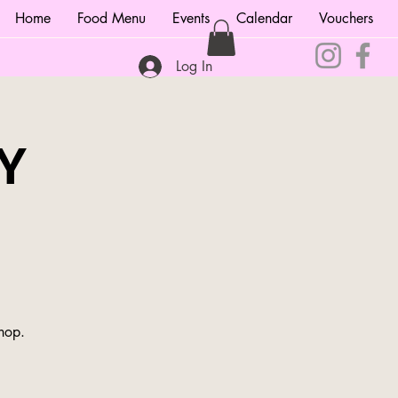
Home
Food Menu
Events
Calendar
Vouchers
Log In
Y
shop.