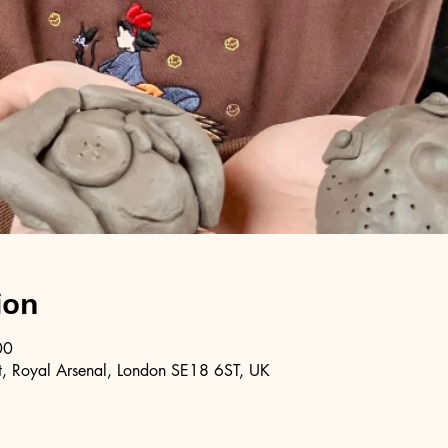
ion
00
, Royal Arsenal, London SE18 6ST, UK