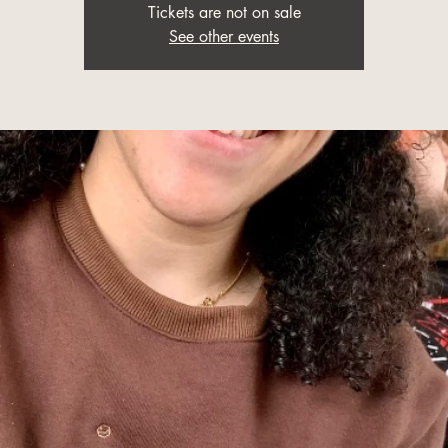
Tickets are not on sale
See other events