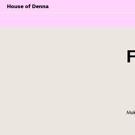
House of Denna
Make