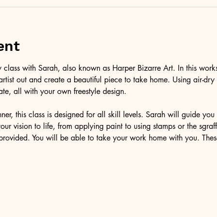
ent
class with Sarah, also known as Harper Bizarre Art. In this works
 artist out and create a beautiful piece to take home. Using air-dr
ate, all with your own freestyle design.
er, this class is designed for all skill levels. Sarah will guide yo
our vision to life, from applying paint to using stamps or the sgra
e provided. You will be able to take your work home with you. Thes