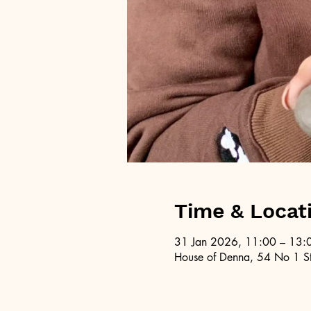
Time & Locat
31 Jan 2026, 11:00 – 13:
House of Denna, 54 No 1 St