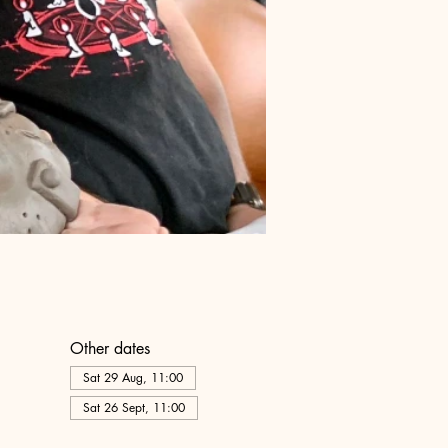
Other dates
Sat 29 Aug, 11:00
Sat 26 Sept, 11:00