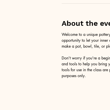
About the ev
Welcome to a unique pottery 
opportunity to let your inner
make a pot, bowl, tile, or pl
Don't worry if you're a beginn
and tools to help you bring y
tools for use in the class ar
purposes only.