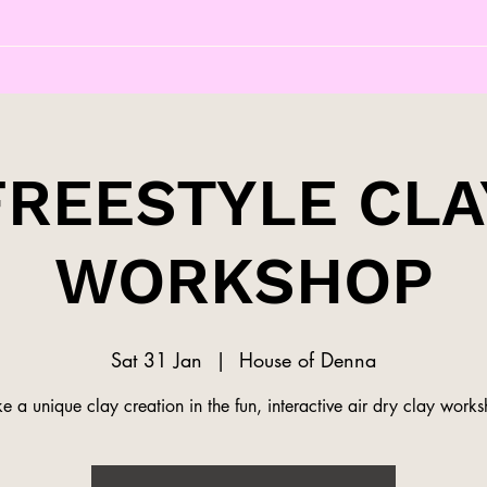
FREESTYLE CLA
WORKSHOP
Sat 31 Jan
  |  
House of Denna
 a unique clay creation in the fun, interactive air dry clay work