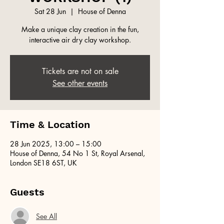
Sat 28 Jun
  |  
House of Denna
Make a unique clay creation in the fun,
interactive air dry clay workshop.
Tickets are not on sale
See other events
Time & Location
28 Jun 2025, 13:00 – 15:00
House of Denna, 54 No 1 St, Royal Arsenal,
London SE18 6ST, UK
Guests
See All