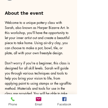
About the event
Welcome to a unique pottery class with 
Sarah, also known as Harper Bizarre Art. In 
this workshop, you'll have the opportunity to 
let your inner artist out and create a beautiful 
piece to take home. Using air-dry clay, you 
can choose to make a pot, bowl, tile, or 
plate, all with your own freestyle design.
Don't worry if you're a beginner, this class is 
designed for all skill levels. Sarah will guide 
you through various techniques and tools to 
help you bring your vision to life, from 
applying paint to using stamps or the sgraffito 
method. Materials and tools for use in the 
class are provided. You will be able to take 
your work home with you. These are for 
decorative purposes only.
Phone
Email
Facebook