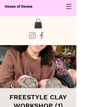
House of Denna
FREESTYLE CLAY
WORKSHOP (1)