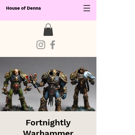
House of Denna
Fortnightly
Warhammer