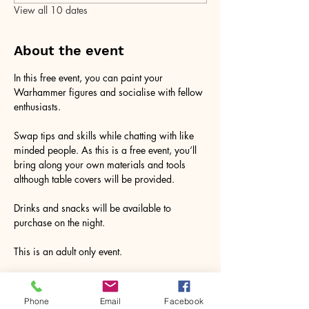
View all 10 dates
About the event
In this free event, you can paint your 
Warhammer figures and socialise with fellow 
enthusiasts. 
Swap tips and skills while chatting with like 
minded people. As this is a free event, you‘ll 
bring along your own materials and tools 
although table covers will be provided. 
Drinks and snacks will be available to 
purchase on the night. 
This is an adult only event. 
RSVP
Phone
Email
Facebook