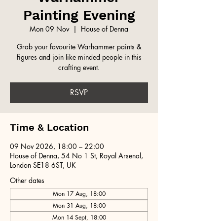
Painting Evening
Mon 09 Nov
  |  
House of Denna
Grab your favourite Warhammer paints &
figures and join like minded people in this
crafting event.
RSVP
Time & Location
09 Nov 2026, 18:00 – 22:00
House of Denna, 54 No 1 St, Royal Arsenal,
London SE18 6ST, UK
Other dates
Mon 17 Aug, 18:00
Mon 31 Aug, 18:00
Mon 14 Sept, 18:00