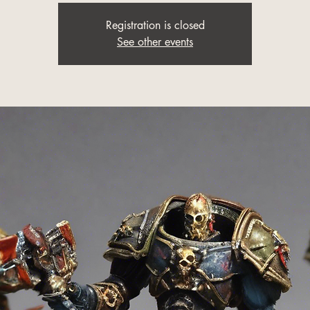
Registration is closed
See other events