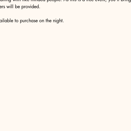
rs will be provided. 
ilable to purchase on the night. 