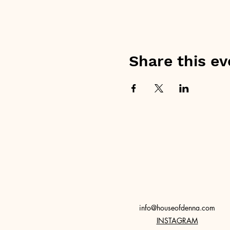
Share this ev
info@houseofdenna.com
INSTAGRAM