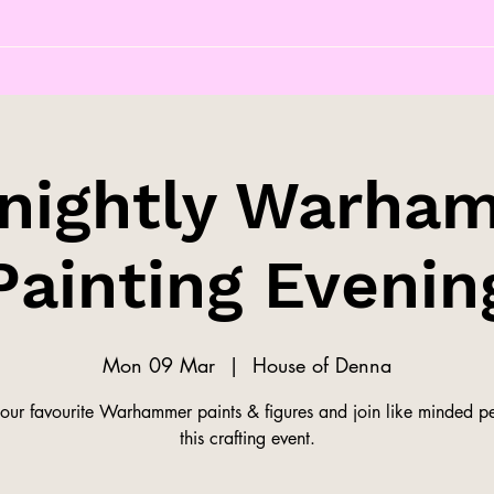
tnightly Warha
Painting Evenin
Mon 09 Mar
  |  
House of Denna
our favourite Warhammer paints & figures and join like minded pe
this crafting event.