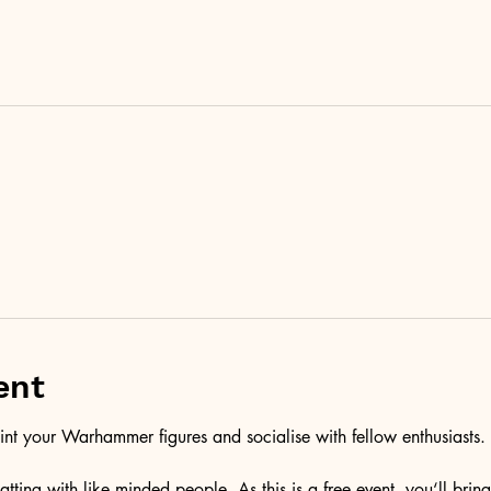
ent
aint your Warhammer figures and socialise with fellow enthusiasts. 
atting with like minded people. As this is a free event, you‘ll bri