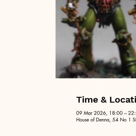
Time & Locat
09 Mar 2026, 18:00 – 22
House of Denna, 54 No 1 St