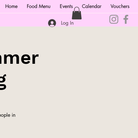
Home
Food Menu
Events
Calendar
Vouchers
Log In
mmer
g
ople in