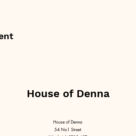
ent
House of Denna
House of Denna
54 No1 Street