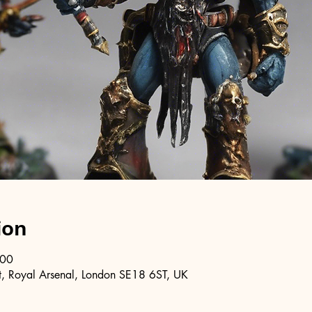
ion
:00
, Royal Arsenal, London SE18 6ST, UK