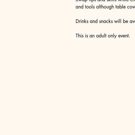
and tools although table cove
Drinks and snacks will be ava
This is an adult only event. 