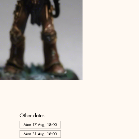
Other dates
Mon 17 Aug, 18:00
Mon 31 Aug, 18:00