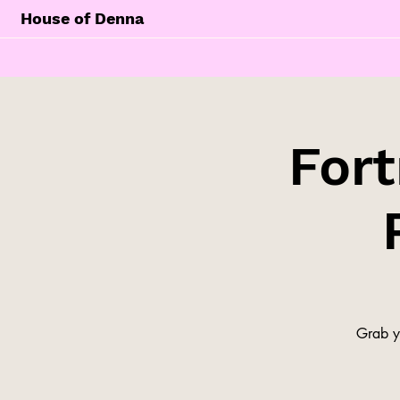
House of Denna
For
Grab y