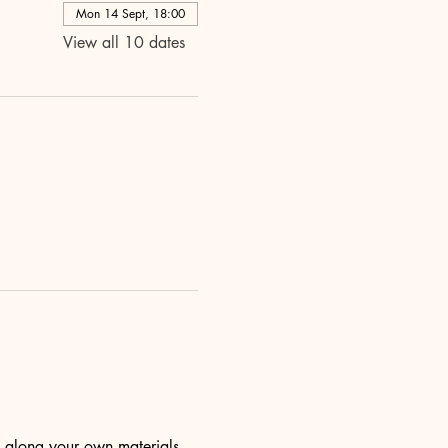
Mon 14 Sept, 18:00
View all 10 dates
ng along your own materials 