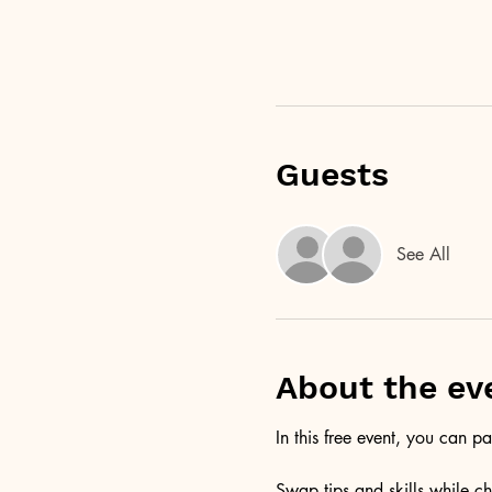
Guests
See All
About the ev
In this free event, you can p
Swap tips and skills while ch