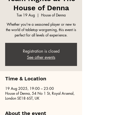
House of Denna
Tue 19 Aug
  |  
House of Denna
Whether you're a seasoned player or new to
the world of tabletop wargaming, this event is
perfect for all levels of experience.
Registration is closed
See other events
Time & Location
19 Aug 2025, 19:00 – 23:00
House of Denna, 54 No 1 St, Royal Arsenal,
London SE18 6ST, UK
About the event