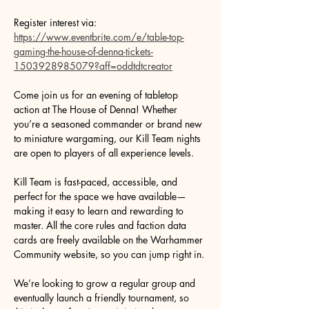
Register interest via: 
https://www.eventbrite.com/e/table-top-
gaming-the-house-of-denna-tickets-
1503928985079?aff=oddtdtcreator
Come join us for an evening of tabletop 
action at The House of Denna! Whether 
you’re a seasoned commander or brand new 
to miniature wargaming, our Kill Team nights 
are open to players of all experience levels.
Kill Team is fast-paced, accessible, and 
perfect for the space we have available—
making it easy to learn and rewarding to 
master. All the core rules and faction data 
cards are freely available on the Warhammer 
Community website, so you can jump right in.
We’re looking to grow a regular group and 
eventually launch a friendly tournament, so 