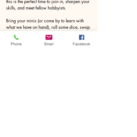
this is the perfect time to join in, sharpen your 
skills, and meet fellow hobbyists.
Bring your minis (or come by to learn with 
what we have on hand), roll some dice, swap 
tactics, and enjoy a night of good company 
and even better battles.
Phone
Email
Facebook
Don’t miss out—your next great game starts…
Show More
Share this event