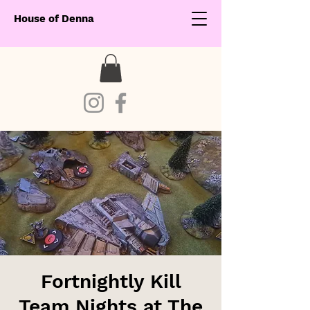
House of Denna
Fortnightly Kill
Team Nights at The