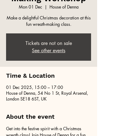
Mon 01 Dec
  |  
House of Denna
Make a delightful Christmas decoration at this
fun wreath-making class.
Tickets are not on sale
See other events
Time & Location
01 Dec 2025, 15:00 – 17:00
House of Denna, 54 No 1 St, Royal Arsenal,
London SE18 6ST, UK
About the event
Get into the festive spirit with a Christmas 
wreath class! Join House of Denna for a fun 