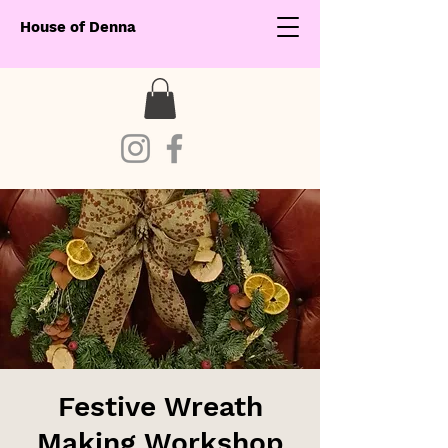
House of Denna
Festive Wreath
Making Workshop