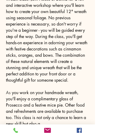
and interactive workshop where you'll learn 
how to create your own beautiful 12" wreath 
using seasonal foliage. No previous 
experience is necessary, so don't worry if 
you're a beginner - you will be guided every 
step of the way. During the class, you'll get 
hands-on experience in adorning your wreath 
with festive decorations such as cinnamon 
sticks, oranges, and bows. The combination 
of these natural elements will create a 
stunning and unique wreath that will be the 
perfect addition to your front door or a 
thoughtful gift for someone special.
As
 you work on your handmade wreath, 
you'll enjoy a complimentary glass of 
Prosecco and a festive mice pie. Other food 
and refreshments are available to purchase 
too. This class is not only a chance to learn a 
new skill but also a…