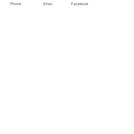
Phone
Email
Facebook
Show More
Share this event
House of Denna
info@houseofdenna.com
INSTAGRAM