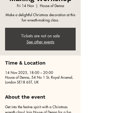
Fri 14 Nov
  |  
House of Denna
Make a delightful Christmas decoration at this
fun wreath-making class.
Tickets are not on sale
See other events
Time & Location
14 Nov 2025, 18:00 – 20:00
House of Denna, 54 No 1 St, Royal Arsenal,
London SE18 6ST, UK
About the event
Get into the festive spirit with a Christmas 
wreath class! Join House of Denna for a fun 