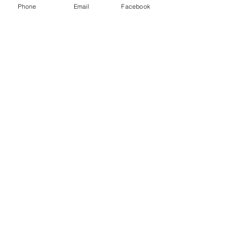
Phone
Email
Facebook
Show More
Share this event
House of Denna
info@houseofdenna.com
INSTAGRAM