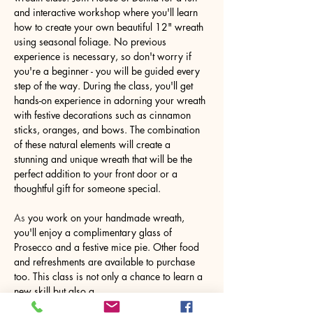
and interactive workshop where you'll learn 
how to create your own beautiful 12" wreath 
using seasonal foliage. No previous 
experience is necessary, so don't worry if 
you're a beginner - you will be guided every 
step of the way. During the class, you'll get 
hands-on experience in adorning your wreath 
with festive decorations such as cinnamon 
sticks, oranges, and bows. The combination 
of these natural elements will create a 
stunning and unique wreath that will be the 
perfect addition to your front door or a 
thoughtful gift for someone special.
As
 you work on your handmade wreath, 
you'll enjoy a complimentary glass of 
Prosecco and a festive mice pie. Other food 
and refreshments are available to purchase 
too. This class is not only a chance to learn a 
new skill but also a…