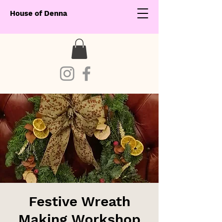
House of Denna
Festive Wreath
Making Workshop