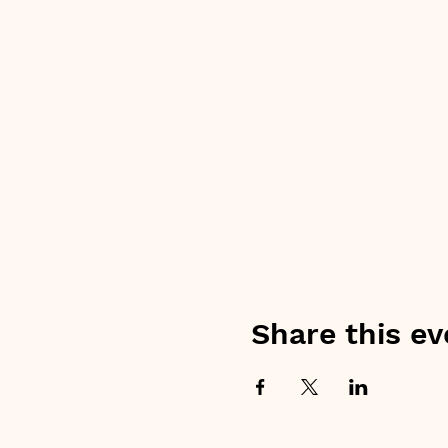
Share this ev