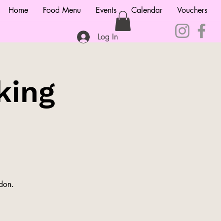
Home
Food Menu
Events
Calendar
Vouchers
Log In
king
ndon.