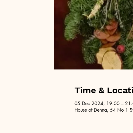
Time & Locat
05 Dec 2024, 19:00 – 21
House of Denna, 54 No 1 St