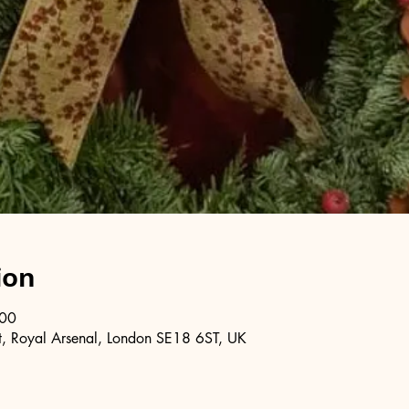
ion
:00
, Royal Arsenal, London SE18 6ST, UK