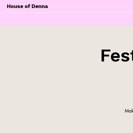
House of Denna
Fes
Make