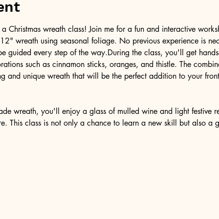
ent
ith a Christmas wreath class! Join me for a fun and interactive wor
 12" wreath using seasonal foliage. No previous experience is nec
 be guided every step of the way.During the class, you'll get hand
rations such as cinnamon sticks, oranges, and thistle. The combina
g and unique wreath that will be the perfect addition to your front 
 wreath, you'll enjoy a glass of mulled wine and light festive re
. This class is not only a chance to learn a new skill but also a 