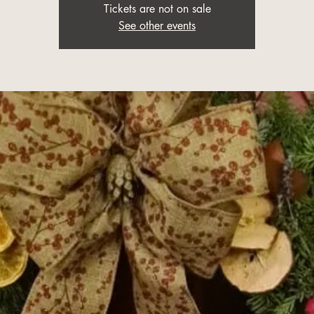
Tickets are not on sale
See other events