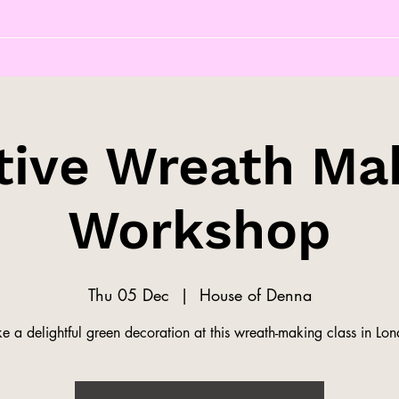
tive Wreath Ma
Workshop
Thu 05 Dec
  |  
House of Denna
 a delightful green decoration at this wreath-making class in Lo