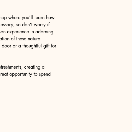
kshop where you'll learn how 
essary, so don't worry if 
s-on experience in adorning 
tion of these natural 
door or a thoughtful gift for 
freshments, creating a 
great opportunity to spend 