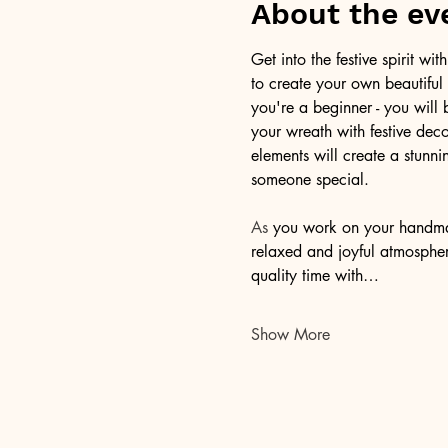
About the ev
Get into the festive spirit w
to create your own beautiful
you're a beginner - you will
your wreath with festive deco
elements will create a stunnin
someone special.
As
 you work on your handmade
relaxed and joyful atmosphere
quality time with…
Show More