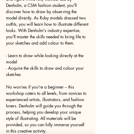
Denholm, a CSM fashion student, you'll 
discover how to draw by observing the 
model directly. As Ruby models dressed two 
outfits, you will learn how to illustrate different 
looks. With Denholm's industry expertise, 
you'll master the skills needed to bring life to 
your sketches and add colour to them.
- Learn to draw while looking directly at the 
model
- Acquire the skills to draw and colour your 
sketches
No worries if you're a beginner – this 
workshop caters to all levels, from novices to 
experienced artists, illustrators, and fashion 
lovers. Denholm will guide you through the 
process, helping you develop your unique 
style of illustrating. All materials will be 
provided, so you can fully immerse yourself 
in this creative activity.