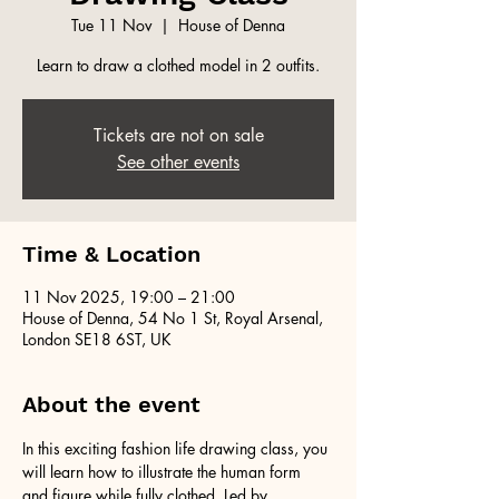
Tue 11 Nov
  |  
House of Denna
Learn to draw a clothed model in 2 outfits.
Tickets are not on sale
See other events
Time & Location
11 Nov 2025, 19:00 – 21:00
House of Denna, 54 No 1 St, Royal Arsenal,
London SE18 6ST, UK
About the event
In this exciting fashion life drawing class, you 
will learn how to illustrate the human form 
and figure while fully clothed. Led by 