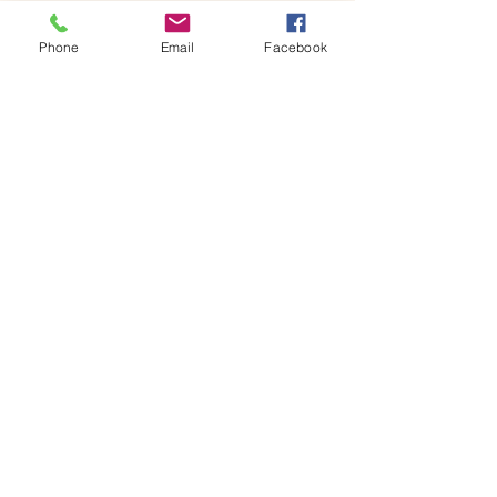
By the end of the session,…
Phone
Email
Facebook
Show More
Share this event
House of Denna