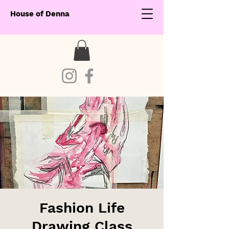
House of Denna
Fashion Life
Drawing Class