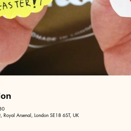
ion
30
, Royal Arsenal, London SE18 6ST, UK