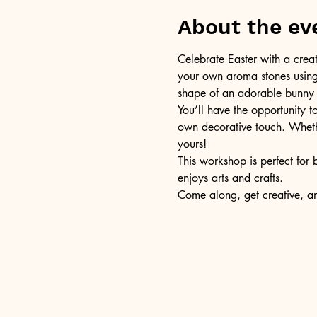
About the ev
Celebrate Easter with a creat
your own aroma stones using 
shape of an adorable bunny an
You’ll have the opportunity t
own decorative touch. Whethe
yours!
This workshop is perfect for 
enjoys arts and crafts.
Come along, get creative, a