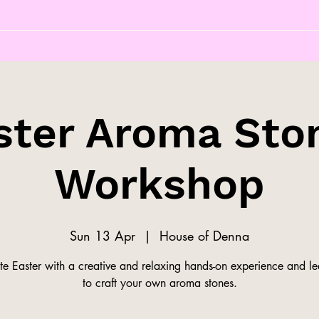
ster Aroma Sto
Workshop
Sun 13 Apr
  |  
House of Denna
te Easter with a creative and relaxing hands-on experience and l
to craft your own aroma stones.