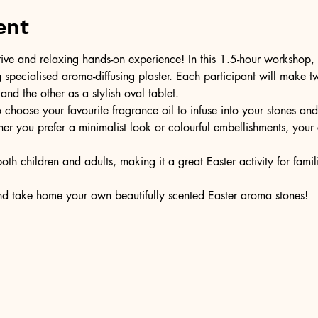
ent
ive and relaxing hands-on experience! In this 1.5-hour workshop, y
specialised aroma-diffusing plaster. Each participant will make 
d the other as a stylish oval tablet.
o choose your favourite fragrance oil to infuse into your stones an
r you prefer a minimalist look or colourful embellishments, your c
both children and adults, making it a great Easter activity for fami
nd take home your own beautifully scented Easter aroma stones!