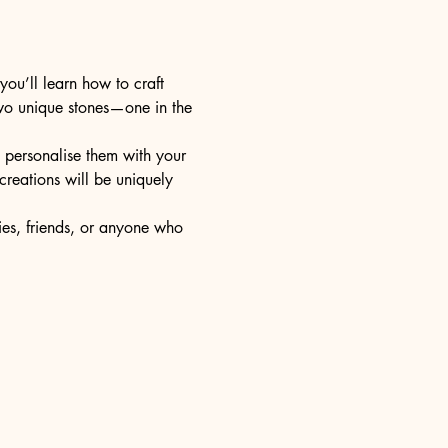
ou’ll learn how to craft 
two unique stones—one in the 
d personalise them with your 
reations will be uniquely 
lies, friends, or anyone who 