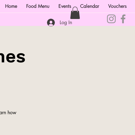
Home
Food Menu
Events
Calendar
Vouchers
Log In
nes
earn how