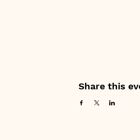
Share this ev