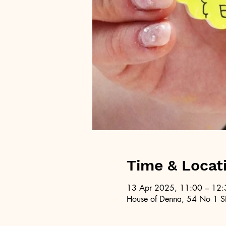
Time & Locat
13 Apr 2025, 11:00 – 12:
House of Denna, 54 No 1 St