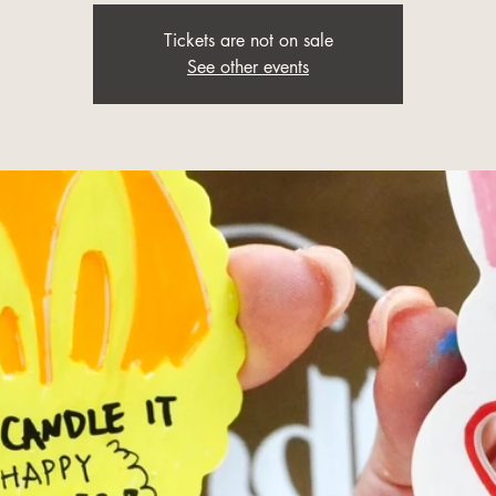
Tickets are not on sale
See other events