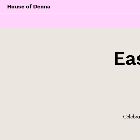
House of Denna
Ea
Celebra