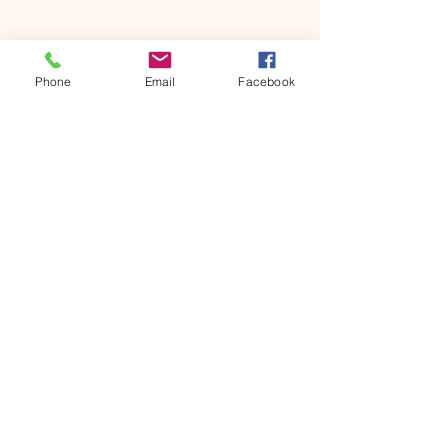
Share this event
Phone
Email
Facebook
House of Denna
info@houseofdenna.com
INSTAGRAM
House of Denna
54 No1 Street