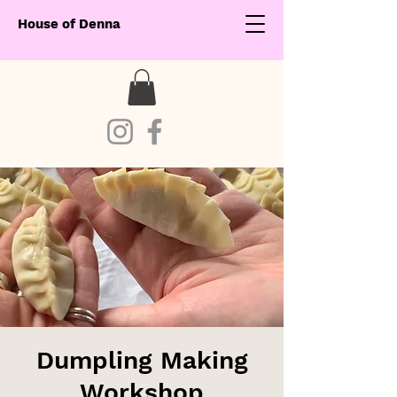
House of Denna
Dumpling Making
Workshop