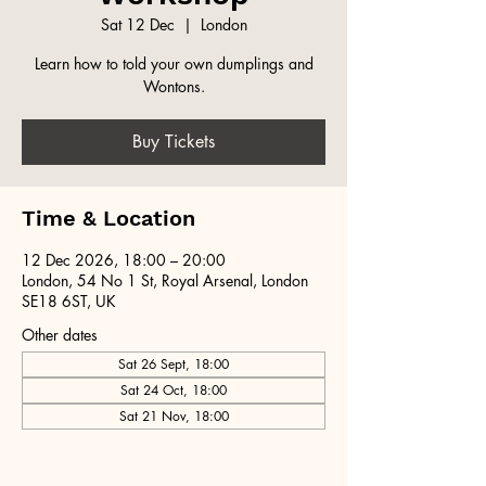
Sat 12 Dec
  |  
London
Learn how to told your own dumplings and
Wontons.
Buy Tickets
Time & Location
12 Dec 2026, 18:00 – 20:00
London, 54 No 1 St, Royal Arsenal, London
SE18 6ST, UK
Other dates
Sat 26 Sept, 18:00
Sat 24 Oct, 18:00
Sat 21 Nov, 18:00