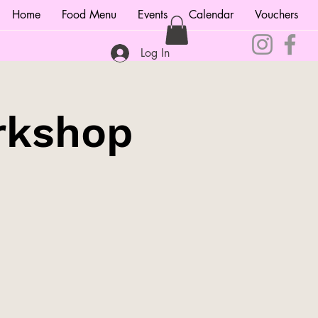
Home
Food Menu
Events
Calendar
Vouchers
Log In
rkshop