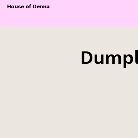
House of Denna
Dumpl