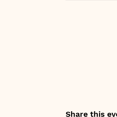
Share this ev