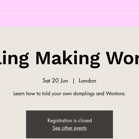
ing Making Wo
Sat 20 Jun
  |  
London
Learn how to told your own dumplings and Wontons.
Registration is closed
See other events