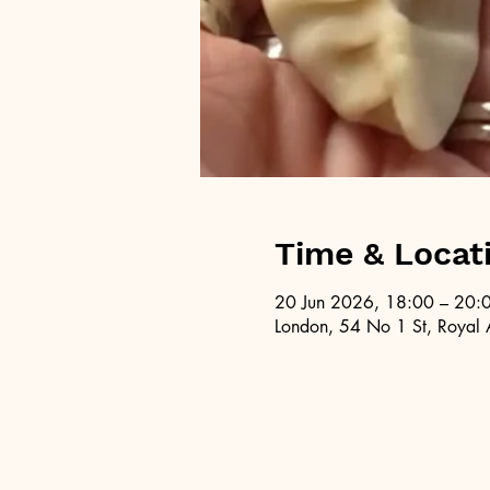
Time & Locat
20 Jun 2026, 18:00 – 20:
London, 54 No 1 St, Royal 