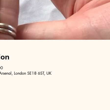
ion
00
Arsenal, London SE18 6ST, UK