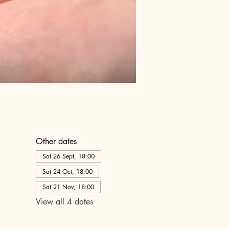
Other dates
Sat 26 Sept, 18:00
Sat 24 Oct, 18:00
Sat 21 Nov, 18:00
View all 4 dates