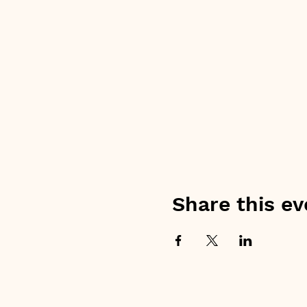
Share this ev