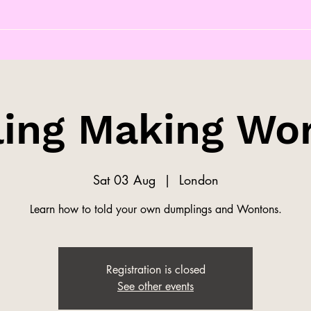
ing Making Wo
Sat 03 Aug
  |  
London
Learn how to told your own dumplings and Wontons.
Registration is closed
See other events