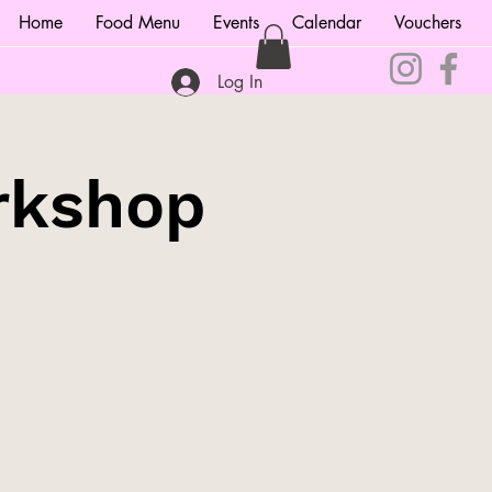
Home
Food Menu
Events
Calendar
Vouchers
Log In
rkshop