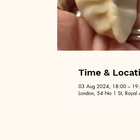
Time & Locat
03 Aug 2024, 18:00 – 19
London, 54 No 1 St, Royal 