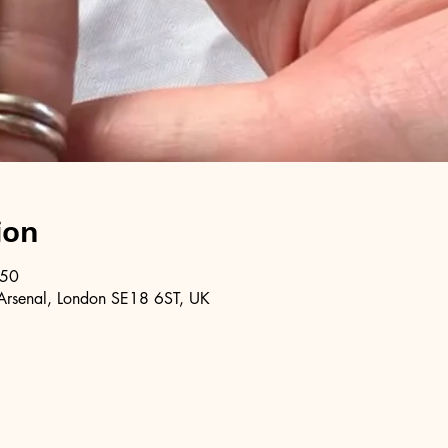
ion
:50
Arsenal, London SE18 6ST, UK