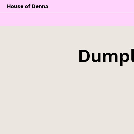
House of Denna
Dumpl