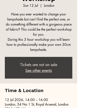
Sun 12 Jul
  |  
London
Have you ever wanted to change your
lampshade but can’t find the perfect one, or
do something different with a gorgeous piece
of fabric? This could be the perfect workshop
for you.
During this 3 hour workshop you will learn
how to professionally make your own 30cm
lampshade.
Tickets are not on sale
See other events
Time & Location
12 Jul 2026, 14:00 – 16:00
London, 54 No 1 St, Royal Arsenal, London