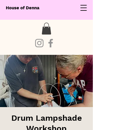
House of Denna
Drum Lampshade
Workshop