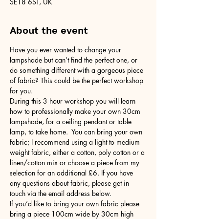
SE18 6ST, UK
About the event
Have you ever wanted to change your 
lampshade but can’t find the perfect one, or 
do something different with a gorgeous piece 
of fabric? This could be the perfect workshop 
for you.
During this 3 hour workshop you will learn 
how to professionally make your own 30cm 
lampshade, for a ceiling pendant or table 
lamp, to take home.  You can bring your own 
fabric; I recommend using a light to medium 
weight fabric, either a cotton, poly cotton or a 
linen/cotton mix or choose a piece from my 
selection for an additional £6. If you have 
any questions about fabric, please get in 
touch via the email address below.
If you’d like to bring your own fabric please 
bring a piece 100cm wide by 30cm high 