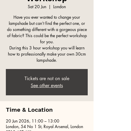
Sat 20 Jun
  |  
London
Have you ever wanted to change your
lampshade but can’t find the perfect one, or
do something different with a gorgeous piece
of fabric? This could be the perfect workshop
for you.
During this 3 hour workshop you will learn
how to professionally make your own 30cm
lampshade.
Tickets are not on sale
See other events
Time & Location
20 Jun 2026, 11:00 – 13:00
London, 54 No 1 St, Royal Arsenal, London