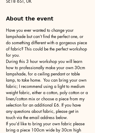
SE18 6ST, UK
About the event
Have you ever wanted to change your 
lampshade but can’t find the perfect one, or 
do something different with a gorgeous piece 
of fabric? This could be the perfect workshop 
for you.
During this 3 hour workshop you will learn 
how to professionally make your own 30cm 
lampshade, for a ceiling pendant or table 
lamp, to take home.  You can bring your own 
fabric; I recommend using a light to medium 
weight fabric, either a cotton, poly cotton or a 
linen/cotton mix or choose a piece from my 
selection for an additional £6. If you have 
any questions about fabric, please get in 
touch via the email address below.
If you’d like to bring your own fabric please 
bring a piece 100cm wide by 30cm high 