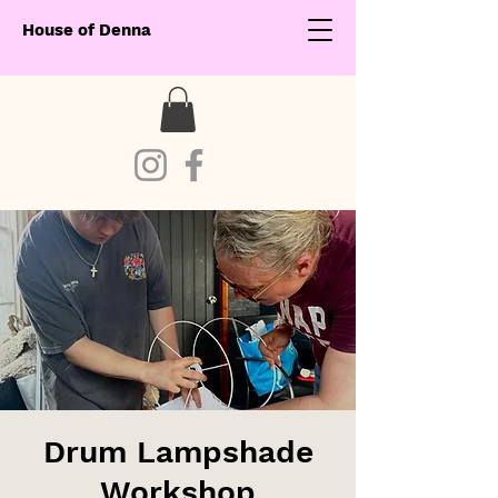
House of Denna
Drum Lampshade
Workshop