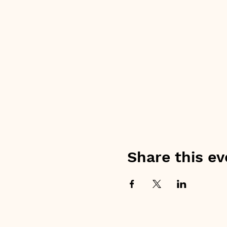
Share this ev