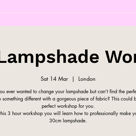
Lampshade Wo
Sat 14 Mar
  |  
London
ou ever wanted to change your lampshade but can’t find the perfe
 something different with a gorgeous piece of fabric? This could 
perfect workshop for you.
this 3 hour workshop you will learn how to professionally make 
30cm lampshade.