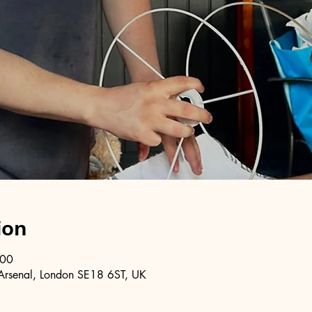
ion
:00
Arsenal, London SE18 6ST, UK