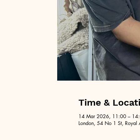
Time & Locat
14 Mar 2026, 11:00 – 14
London, 54 No 1 St, Royal 