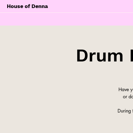
House of Denna
Drum 
Have y
or do
During 