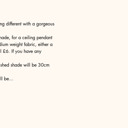
g different with a gorgeous 
ade, for a ceiling pendant 
ium weight fabric, either a 
l £6. If you have any 
nished shade will be 30cm 
ill be…