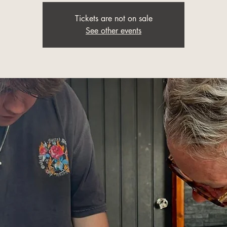
Tickets are not on sale
See other events