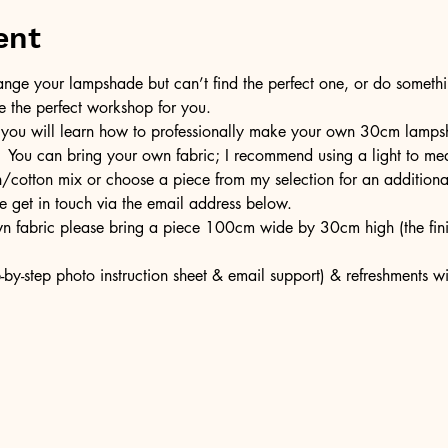
ent
ge your lampshade but can’t find the perfect one, or do somethin
e the perfect workshop for you.
 you will learn how to professionally make your own 30cm lampsh
  You can bring your own fabric; I recommend using a light to med
en/cotton mix or choose a piece from my selection for an additiona
e get in touch via the email address below.
own fabric please bring a piece 100cm wide by 30cm high (the fi
-by-step photo instruction sheet & email support) & refreshments w