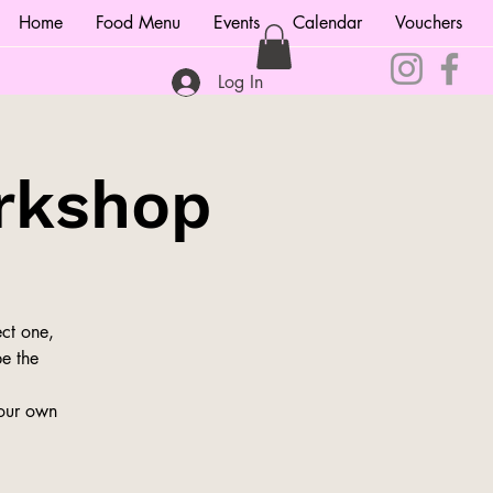
Home
Food Menu
Events
Calendar
Vouchers
Log In
rkshop
ct one,
be the
your own