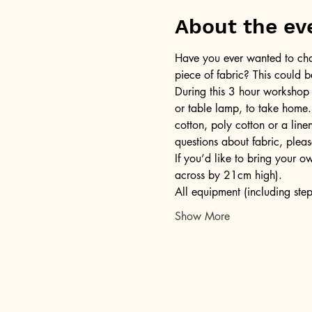
About the ev
Have you ever wanted to chan
piece of fabric? This could b
During this 3 hour workshop
or table lamp, to take home.
cotton, poly cotton or a lin
questions about fabric, pleas
If you’d like to bring your 
across by 21cm high).
All equipment (including step
Show More