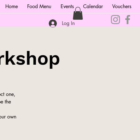
Home
Food Menu
Events
Calendar
Vouchers
Log In
rkshop
ct one,
be the
your own