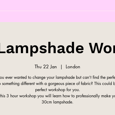
Lampshade Wo
Thu 22 Jan
  |  
London
ou ever wanted to change your lampshade but can’t find the perfe
 something different with a gorgeous piece of fabric? This could 
perfect workshop for you.
this 3 hour workshop you will learn how to professionally make 
30cm lampshade.