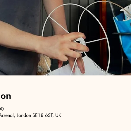
ion
00
Arsenal, London SE18 6ST, UK