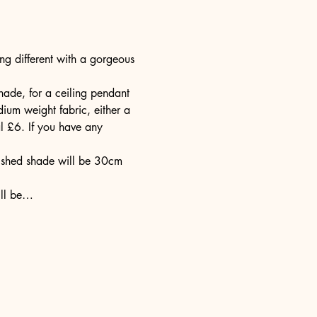
g different with a gorgeous 
ade, for a ceiling pendant 
ium weight fabric, either a 
l £6. If you have any 
nished shade will be 30cm 
ill be…