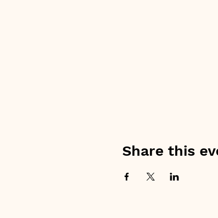
Share this ev