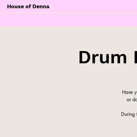
House of Denna
Drum 
Have y
or do
During 