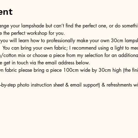
ent
ge your lampshade but can’t find the perfect one, or do somethin
e the perfect workshop for you.
 you will learn how to professionally make your own 30cm lampsh
  You can bring your own fabric; I recommend using a light to med
en/cotton mix or choose a piece from my selection for an additiona
e get in touch via the email address below.
own fabric please bring a piece 100cm wide by 30cm high (the fi
-by-step photo instruction sheet & email support) & refreshments w