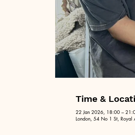
Time & Locat
22 Jan 2026, 18:00 – 21:
London, 54 No 1 St, Royal 