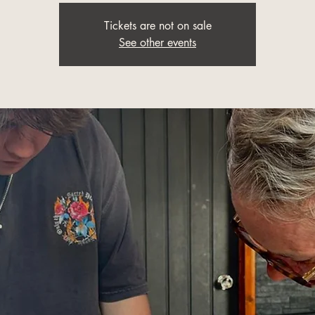
Tickets are not on sale
See other events