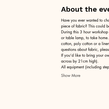
About the ev
Have you ever wanted to chan
piece of fabric? This could b
During this 3 hour workshop
or table lamp, to take home.
cotton, poly cotton or a lin
questions about fabric, pleas
If you’d like to bring your 
across by 21cm high).
All equipment (including step
Show More