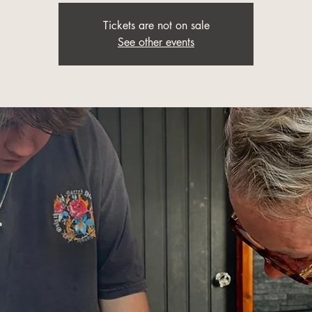
Tickets are not on sale
See other events