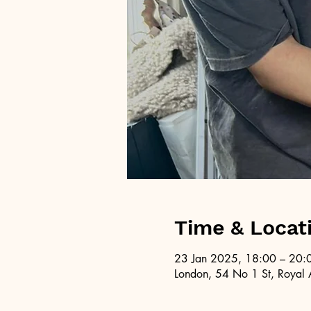
Time & Locat
23 Jan 2025, 18:00 – 20:
London, 54 No 1 St, Royal 