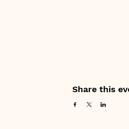
Share this ev