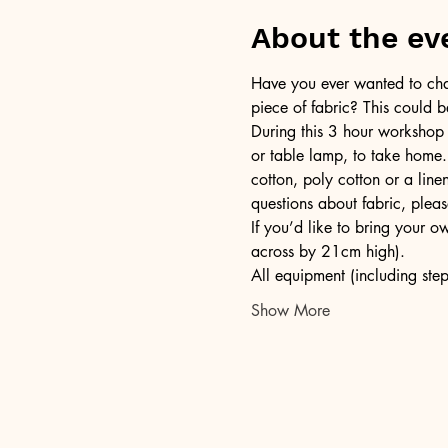
About the ev
Have you ever wanted to chan
piece of fabric? This could b
During this 3 hour workshop
or table lamp, to take home.
cotton, poly cotton or a lin
questions about fabric, pleas
If you’d like to bring your 
across by 21cm high).
All equipment (including step
Show More