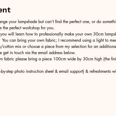
ent
ge your lampshade but can’t find the perfect one, or do somethin
e the perfect workshop for you.
 you will learn how to professionally make your own 30cm lampsh
  You can bring your own fabric; I recommend using a light to med
en/cotton mix or choose a piece from my selection for an additiona
e get in touch via the email address below.
own fabric please bring a piece 100cm wide by 30cm high (the fi
-by-step photo instruction sheet & email support) & refreshments w