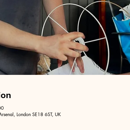
ion
00
Arsenal, London SE18 6ST, UK