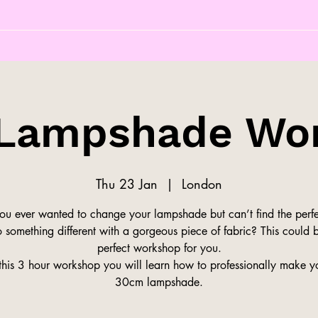
Lampshade Wo
Thu 23 Jan
  |  
London
ou ever wanted to change your lampshade but can’t find the perfe
 something different with a gorgeous piece of fabric? This could 
perfect workshop for you.
this 3 hour workshop you will learn how to professionally make 
30cm lampshade.