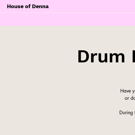
House of Denna
Drum 
Have y
or do
During 