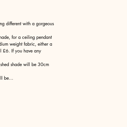
g different with a gorgeous 
ade, for a ceiling pendant 
ium weight fabric, either a 
l £6. If you have any 
nished shade will be 30cm 
ill be…