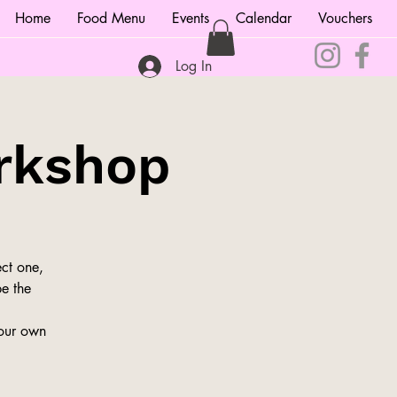
Home
Food Menu
Events
Calendar
Vouchers
Log In
rkshop
ct one,
be the
your own