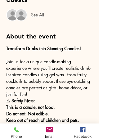
See All
About the event
Transform Drinks into Stunning Candles! 
Join us for a unique candle-making 
experience where you’ll create realistic drink-
inspired candles using gel wax. From fruity 
cocktails to bubbly sodas, these eye-catching 
candles are perfect as gifts, home décor, or 
just for fun!
⚠️
 Safety Note:
This is a candle, not food.
Do not eat. Not edible.
Keep out of reach of children and pets.
Show More
Phone
Email
Facebook