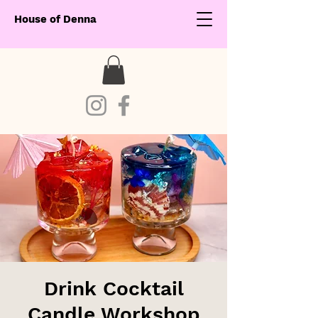
House of Denna
Drink Cocktail
Candle Workshop