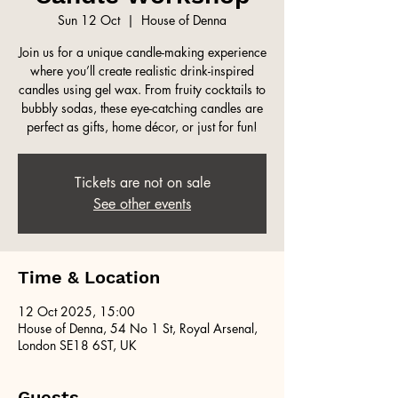
Sun 12 Oct
  |  
House of Denna
Join us for a unique candle-making experience
where you’ll create realistic drink-inspired
candles using gel wax. From fruity cocktails to
bubbly sodas, these eye-catching candles are
perfect as gifts, home décor, or just for fun!
Tickets are not on sale
See other events
Time & Location
12 Oct 2025, 15:00
House of Denna, 54 No 1 St, Royal Arsenal,
London SE18 6ST, UK
Guests