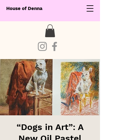
House of Denna
“Dogs in Art”: A
New Oil Pastel