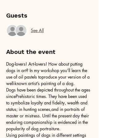
Guests
See All
About the event
Dog-lovers! Art-lovers! How about putting 
dogs in art? In my workshop you’ll learn the 
use of oil pastels toproduce your version of a 
well-known artist’s painting of a dog.
Dogs have been depicted throughout the ages 
sincePrehistoric times. They have been used 
to symbolize loyalty and fidelity, wealth and 
status; in hunting scenes,and in portraits of 
master or mistress. Until the present day their 
enduring companionship is evidenced in the 
popularity of dog portraiture.
Using paintings of dogs in different settings 