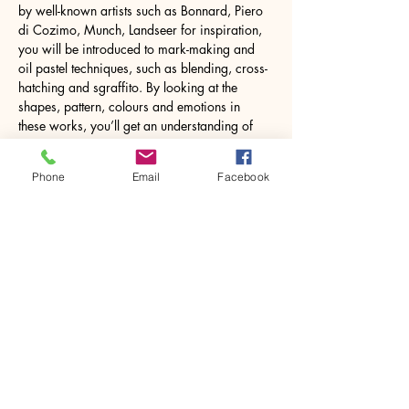
by well-known artists such as Bonnard, Piero 
di Cozimo, Munch, Landseer for inspiration, 
you will be introduced to mark-making and 
oil pastel techniques, such as blending, cross-
hatching and sgraffito. By looking at the 
shapes, pattern, colours and emotions in 
these works, you’ll get an understanding of 
how to build your own version within a 
relaxed, supportive atmosphere.
Phone
Email
Facebook
Oil pastel is very user-friendly and unlike oil 
paint, doesn’t require the…
Show More
Share this event