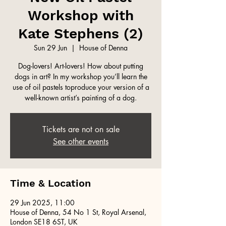
Workshop with
Kate Stephens (2)
Sun 29 Jun
  |  
House of Denna
Dog-lovers! Art-lovers! How about putting
dogs in art? In my workshop you’ll learn the
use of oil pastels toproduce your version of a
well-known artist’s painting of a dog.
Tickets are not on sale
See other events
Time & Location
29 Jun 2025, 11:00
House of Denna, 54 No 1 St, Royal Arsenal,
London SE18 6ST, UK