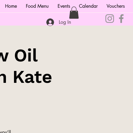
Home
Food Menu
Events
Calendar
Vouchers
Log In
w Oil
h Kate
you’ll