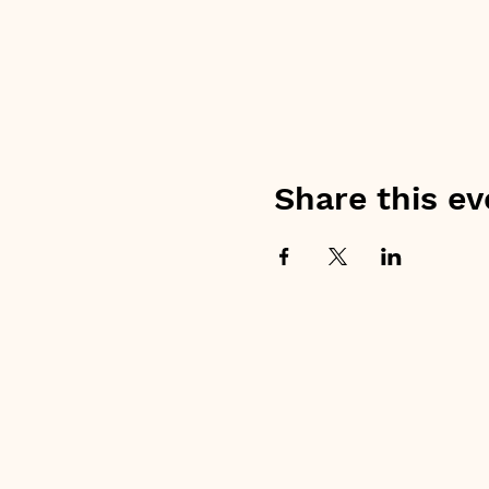
Share this ev