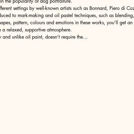
n the popularity of dog portraiture.
fferent settings by well-known artists such as Bonnard, Piero di C
oduced to mark-making and oil pastel techniques, such as blending
shapes, pattern, colours and emotions in these works, you’ll get a
n a relaxed, supportive atmosphere.
ly and unlike oil paint, doesn’t require the…