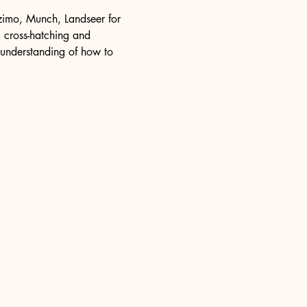
ozimo, Munch, Landseer for 
, cross-hatching and 
n understanding of how to 