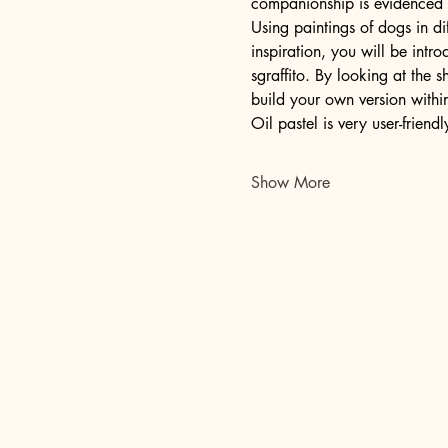
companionship is evidenced i
Using paintings of dogs in di
inspiration, you will be intr
sgraffito. By looking at the 
build your own version withi
Oil pastel is very user-friend
Show More