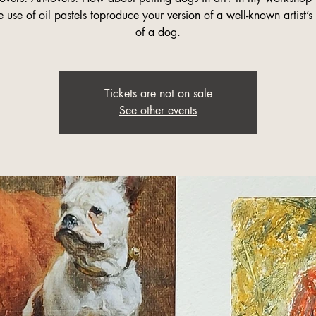
e use of oil pastels toproduce your version of a well-known artist’s
of a dog.
Tickets are not on sale
See other events