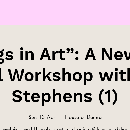
s in Art”: A Ne
l Workshop wit
Stephens (1)
Sun 13 Apr
  |  
House of Denna
overs! Art-lovers! How about putting dogs in art? In my workshop 