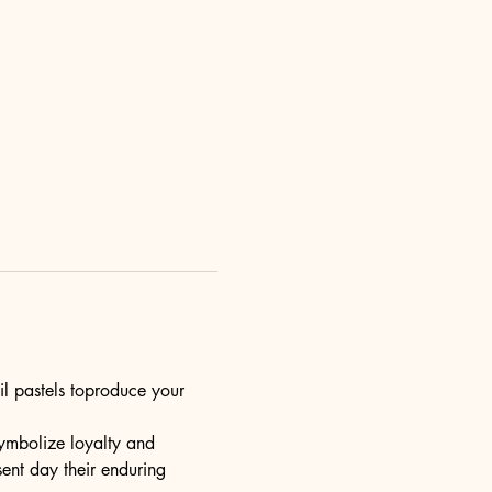
il pastels toproduce your 
ymbolize loyalty and 
esent day their enduring 