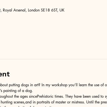
, Royal Arsenal, London SE18 6ST, UK
ent
bout putting dogs in art? In my workshop you’ll learn the use of o
’s painting of a dog.
ughout the ages sincePrehistoric times. They have been used to s
n hunting scenes,and in portraits of master or mistress. Until the pr