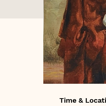
Time & Locat