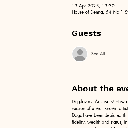
13 Apr 2025, 13:30
House of Denna, 54 No 1 St
Guests
See All
About the ev
Dog-lovers! Art-lovers! How a
version of a well-known artist
Dogs have been depicted thro
fidelity, wealth and status; i