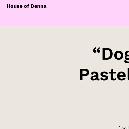
House of Denna
“Dog
Paste
Dog-l