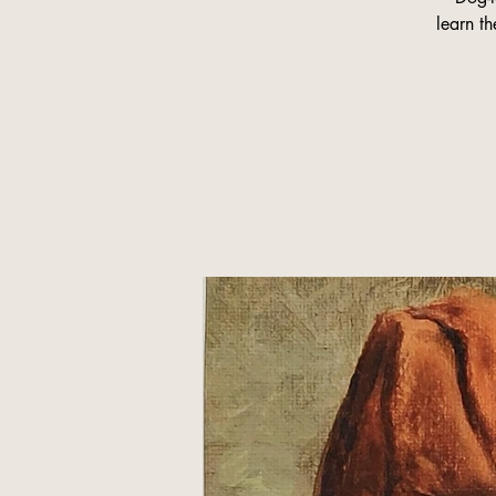
learn th