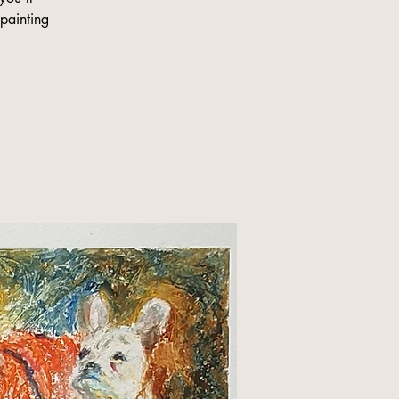
 painting