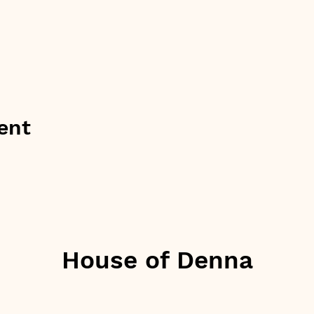
ent
House of Denna