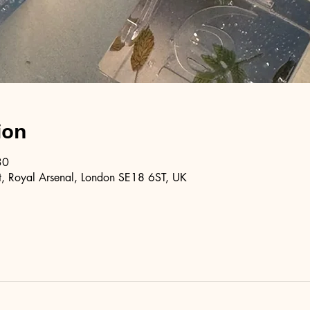
ion
30
, Royal Arsenal, London SE18 6ST, UK