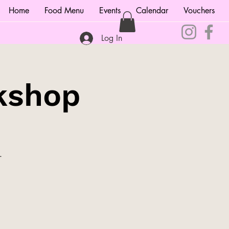
Home
Food Menu
Events
Calendar
Vouchers
Log In
kshop
.