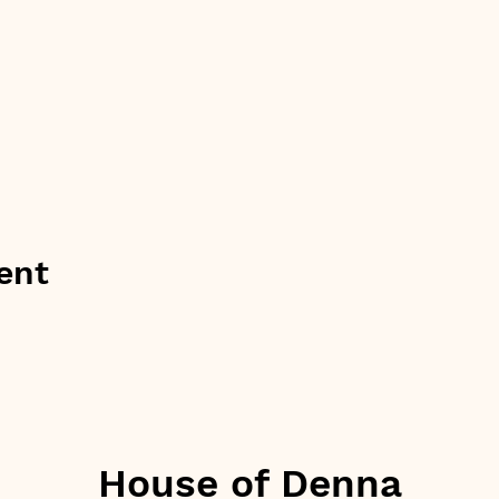
ent
House of Denna