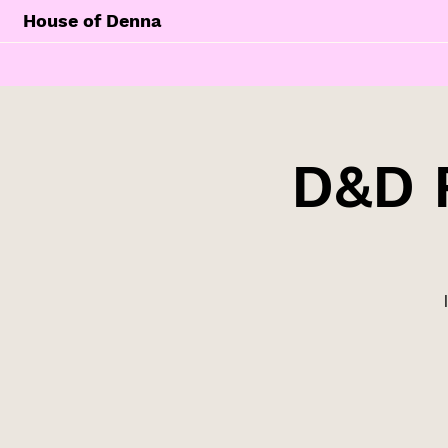
House of Denna
D&D 