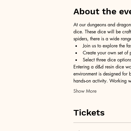
About the ev
At our dungeons and dragons 
dice. These dice will be craft
spiders, there is a wide rang
Join us to explore the fa
Create your own set of 
Select three dice opti
Entering a d&d resin dice wor
environment is designed for b
hands-on activity. Working w
Show More
Tickets