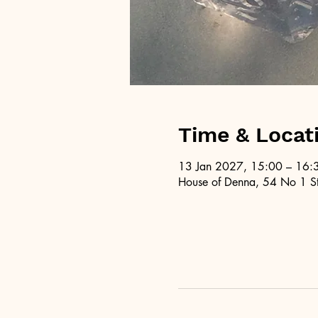
Time & Locat
13 Jan 2027, 15:00 – 16:
House of Denna, 54 No 1 St