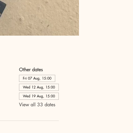
Other dates
Fri 07 Aug, 15:00
Wed 12 Aug, 15:00
Wed 19 Aug, 15:00
View all 33 dates