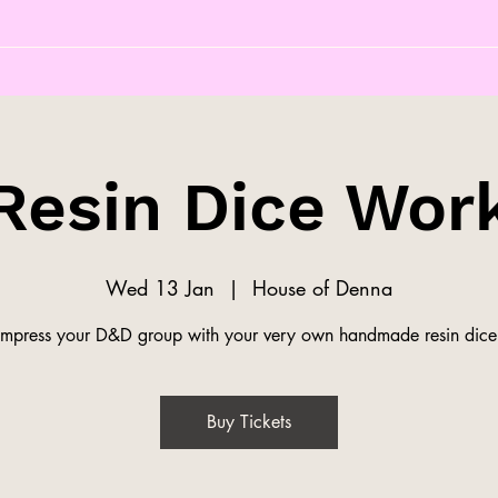
Resin Dice Wor
Wed 13 Jan
  |  
House of Denna
Impress your D&D group with your very own handmade resin dice
Buy Tickets