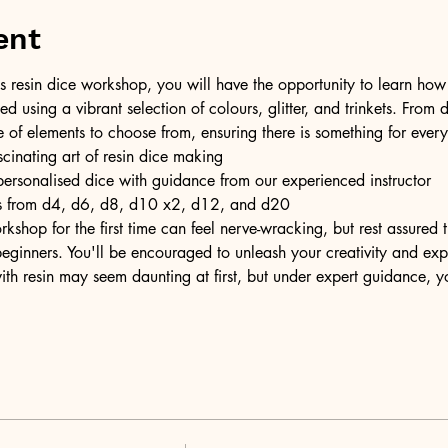
ent
resin dice workshop, you will have the opportunity to learn how t
ed using a vibrant selection of colours, glitter, and trinkets. From d
e of elements to choose from, ensuring there is something for ever
scinating art of resin dice making
personalised dice with guidance from our experienced instructor
ons from d4, d6, d8, d10 x2, d12, and d20
kshop for the first time can feel nerve-wracking, but rest assured
eginners. You'll be encouraged to unleash your creativity and expr
ith resin may seem daunting at first, but under expert guidance, y