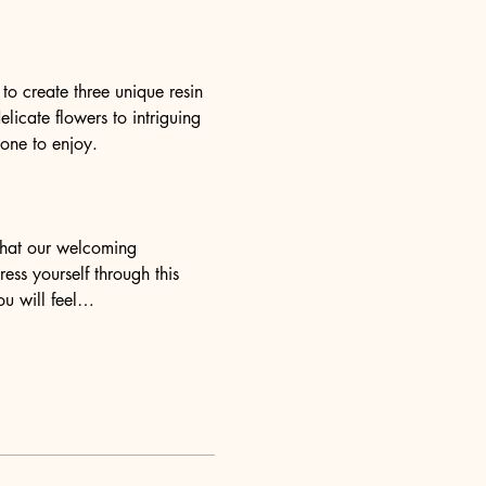
o create three unique resin 
elicate flowers to intriguing 
yone to enjoy.
 that our welcoming 
ess yourself through this 
ou will feel…