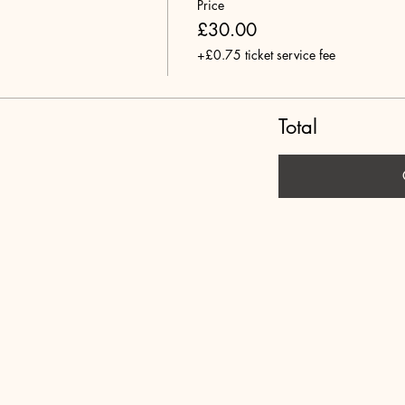
Price
£30.00
+£0.75 ticket service fee
Total