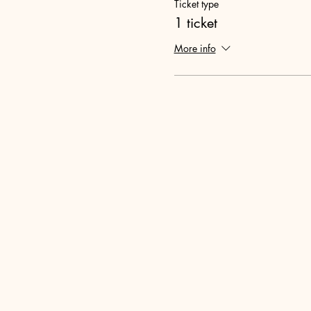
Ticket type
1 ticket
More info