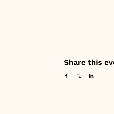
Share this ev