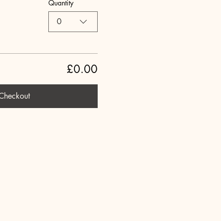
Quantity
0
£0.00
Checkout