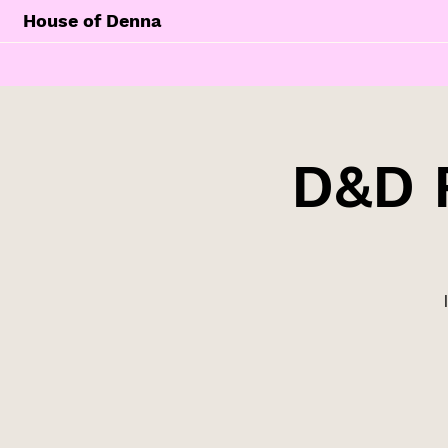
House of Denna
D&D 