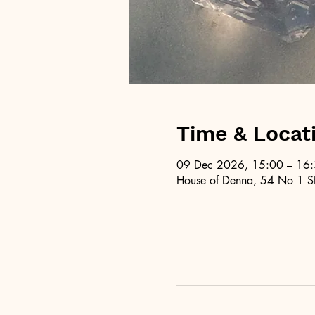
Time & Locat
09 Dec 2026, 15:00 – 16
House of Denna, 54 No 1 St