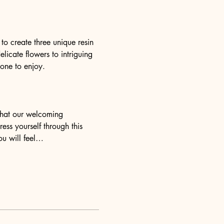
o create three unique resin 
elicate flowers to intriguing 
yone to enjoy.
 that our welcoming 
ess yourself through this 
ou will feel…