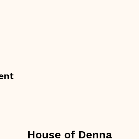
ent
House of Denna