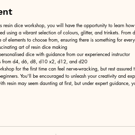
ent
resin dice workshop, you will have the opportunity to learn how t
ed using a vibrant selection of colours, glitter, and trinkets. From d
e of elements to choose from, ensuring there is something for ever
scinating art of resin dice making
personalised dice with guidance from our experienced instructor
ons from d4, d6, d8, d10 x2, d12, and d20
kshop for the first time can feel nerve-wracking, but rest assured
eginners. You'll be encouraged to unleash your creativity and expr
ith resin may seem daunting at first, but under expert guidance, y