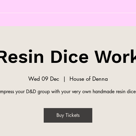
Resin Dice Wor
Wed 09 Dec
  |  
House of Denna
Impress your D&D group with your very own handmade resin dice
Buy Tickets