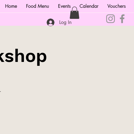
Home
Food Menu
Events
Calendar
Vouchers
Log In
kshop
.