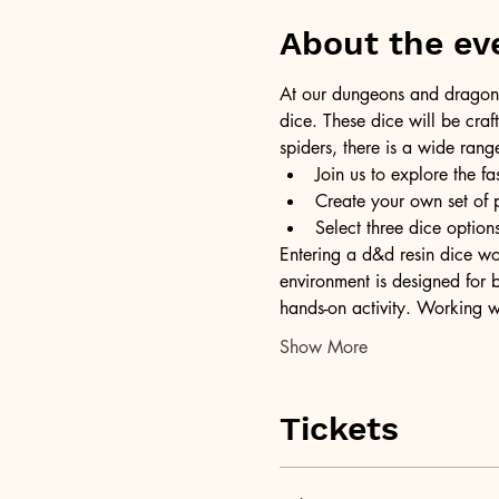
About the ev
At our dungeons and dragons 
dice. These dice will be craft
spiders, there is a wide rang
Join us to explore the fa
Create your own set of 
Select three dice opti
Entering a d&d resin dice wor
environment is designed for b
hands-on activity. Working w
Show More
Tickets