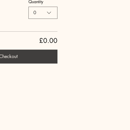
Quantity
0
£0.00
Checkout