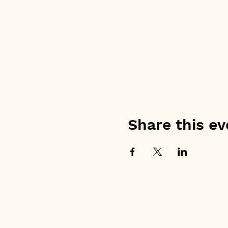
Share this ev