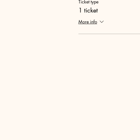
Ticket type
1 ticket
More info