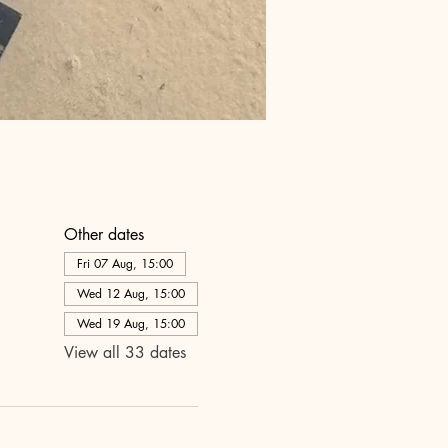
Other dates
Fri 07 Aug, 15:00
Wed 12 Aug, 15:00
Wed 19 Aug, 15:00
View all 33 dates