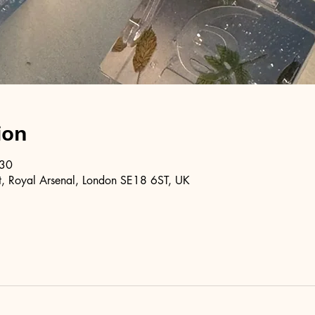
ion
:30
, Royal Arsenal, London SE18 6ST, UK