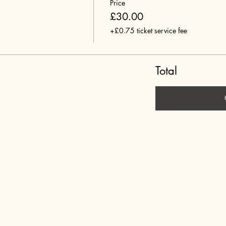
Price
£30.00
+£0.75 ticket service fee
Total