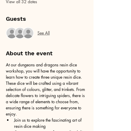
View all 32 dates
Guests
See All
About the event
At our dungeons and dragons resin dice 
workshop, you will have the opportunity to 
learn how to create three unique resin dice. 
These dice will be crafted using a vibrant 
selection of colours, glitter, and trinkets. From 
delicate flowers to intriguing spiders, there is 
a wide range of elements to choose from, 
ensuring there is something for everyone to 
enjoy.
Join us to explore the fascinating art of 
resin dice making