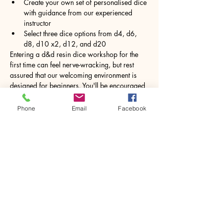
Create your own set of personalised dice 
with guidance from our experienced 
instructor
Select three dice options from d4, d6, 
d8, d10 x2, d12, and d20
Entering a d&d resin dice workshop for the 
first time can feel nerve-wracking, but rest 
assured that our welcoming environment is 
designed for beginners. You'll be encouraged 
to unleash your creativity and express 
yourself through this hands-on activity. 
Phone
Email
Facebook
Working with resin may seem daunting at 
first, but under expert guidance, you will 
feel…
Show More
Share this event