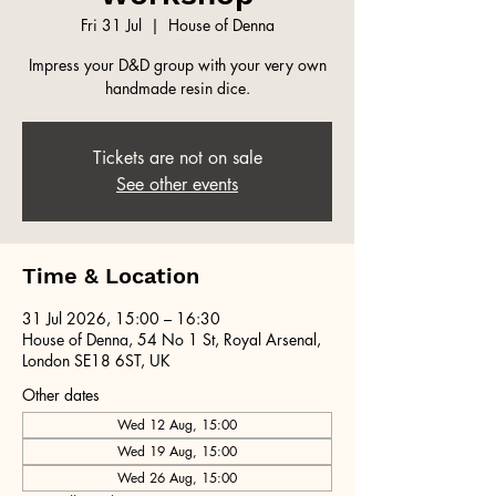
Fri 31 Jul
  |  
House of Denna
Impress your D&D group with your very own
handmade resin dice.
Tickets are not on sale
See other events
Time & Location
31 Jul 2026, 15:00 – 16:30
House of Denna, 54 No 1 St, Royal Arsenal,
London SE18 6ST, UK
Other dates
Wed 12 Aug, 15:00
Wed 19 Aug, 15:00
Wed 26 Aug, 15:00