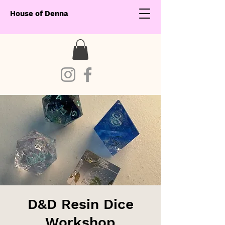
House of Denna
D&D Resin Dice
Workshop