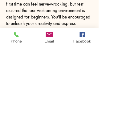
first time can feel nerve-wracking, but rest 
assured that our welcoming environment is 
designed for beginners. You'll be encouraged 
to unleash your creativity and express 
yourself through this hands-on activity. 
Working with resin may seem daunting at 
Phone
Email
Facebook
first, but under expert guidance, you will 
feel…
Show More
Share this event
House of Denna