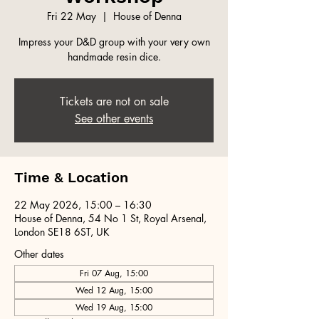
Fri 22 May
  |  
House of Denna
Impress your D&D group with your very own
handmade resin dice.
Tickets are not on sale
See other events
Time & Location
22 May 2026, 15:00 – 16:30
House of Denna, 54 No 1 St, Royal Arsenal,
London SE18 6ST, UK
Other dates
Fri 07 Aug, 15:00
Wed 12 Aug, 15:00
Wed 19 Aug, 15:00