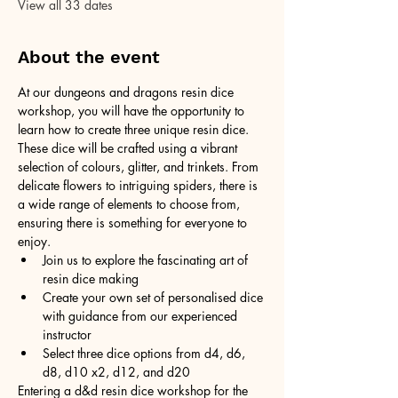
View all 33 dates
About the event
At our dungeons and dragons resin dice 
workshop, you will have the opportunity to 
learn how to create three unique resin dice. 
These dice will be crafted using a vibrant 
selection of colours, glitter, and trinkets. From 
delicate flowers to intriguing spiders, there is 
a wide range of elements to choose from, 
ensuring there is something for everyone to 
enjoy.
Join us to explore the fascinating art of 
resin dice making
Create your own set of personalised dice 
with guidance from our experienced 
instructor
Select three dice options from d4, d6, 
d8, d10 x2, d12, and d20
Entering a d&d resin dice workshop for the 