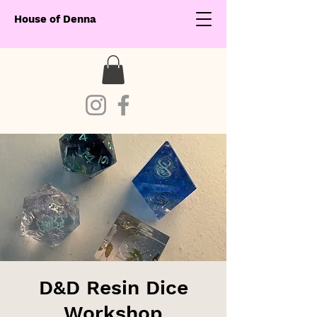
House of Denna
D&D Resin Dice
Workshop