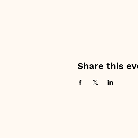
Share this ev