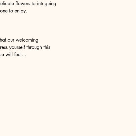
elicate flowers to intriguing 
yone to enjoy.
 that our welcoming 
ess yourself through this 
ou will feel…