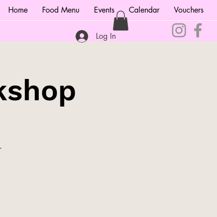
Home
Food Menu
Events
Calendar
Vouchers
Log In
kshop
.