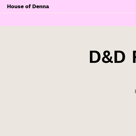
House of Denna
D&D 