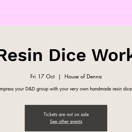
Resin Dice Wor
Fri 17 Oct
  |  
House of Denna
Impress your D&D group with your very own handmade resin dice
Tickets are not on sale
See other events