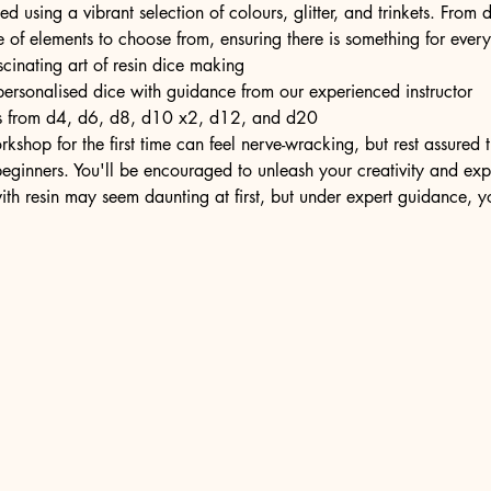
ed using a vibrant selection of colours, glitter, and trinkets. From d
e of elements to choose from, ensuring there is something for ever
scinating art of resin dice making
personalised dice with guidance from our experienced instructor
ons from d4, d6, d8, d10 x2, d12, and d20
kshop for the first time can feel nerve-wracking, but rest assured
eginners. You'll be encouraged to unleash your creativity and expr
ith resin may seem daunting at first, but under expert guidance, y