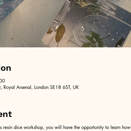
ion
:00
, Royal Arsenal, London SE18 6ST, UK
ent
resin dice workshop, you will have the opportunity to learn how t