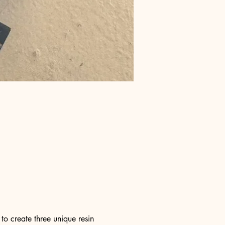
o create three unique resin 