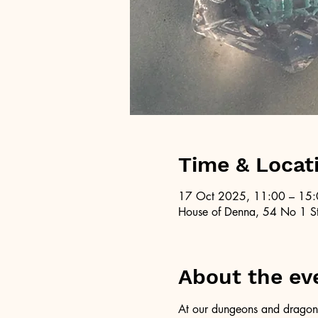
Time & Locat
17 Oct 2025, 11:00 – 15
House of Denna, 54 No 1 St
About the ev
At our dungeons and dragons 