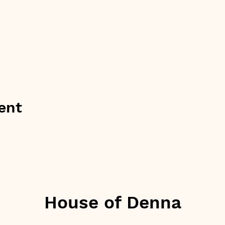
ent
House of Denna