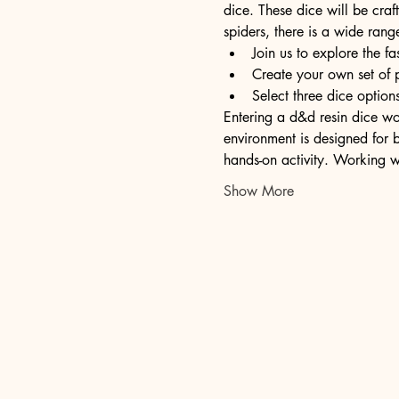
dice. These dice will be craft
spiders, there is a wide rang
Join us to explore the fa
Create your own set of 
Select three dice opti
Entering a d&d resin dice wor
environment is designed for b
hands-on activity. Working w
Show More