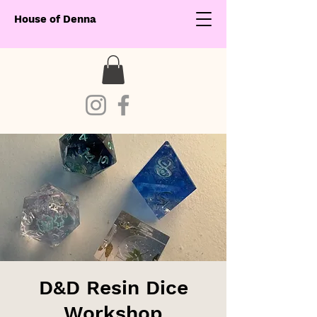
House of Denna
D&D Resin Dice
Workshop