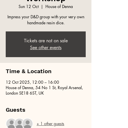
Sun 12 Oct
  |  
House of Denna
Impress your D&D group with your very own
handmade resin dice.
Tickets are not on sale
See other events
Time & Location
12 Oct 2025, 12:00 – 16:00
House of Denna, 54 No 1 St, Royal Arsenal,
London SE18 6ST, UK
Guests
+ 1 other guests