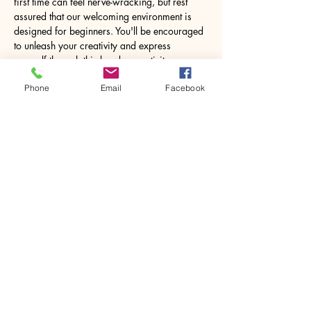
first time can feel nerve-wracking, but rest 
assured that our welcoming environment is 
designed for beginners. You'll be encouraged 
to unleash your creativity and express 
yourself through this hands-on activity. 
Working with resin may seem daunting at 
Phone
Email
Facebook
first, but under expert guidance, you will 
feel…
Show More
Share this event
House of Denna