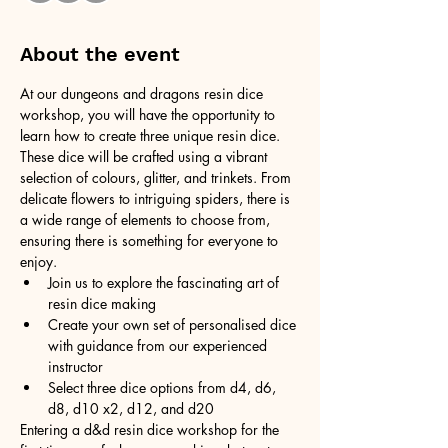
About the event
At our dungeons and dragons resin dice 
workshop, you will have the opportunity to 
learn how to create three unique resin dice. 
These dice will be crafted using a vibrant 
selection of colours, glitter, and trinkets. From 
delicate flowers to intriguing spiders, there is 
a wide range of elements to choose from, 
ensuring there is something for everyone to 
enjoy.
Join us to explore the fascinating art of 
resin dice making
Create your own set of personalised dice 
with guidance from our experienced 
instructor
Select three dice options from d4, d6, 
d8, d10 x2, d12, and d20
Entering a d&d resin dice workshop for the 